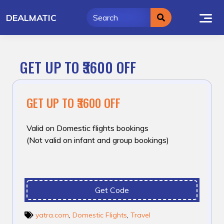
Skip
DEALMATIC
to
content
GET UP TO ₹3600 OFF
GET UP TO ₹3600 OFF
Valid on Domestic flights bookings
(Not valid on infant and group bookings)
Get Code
yatra.com
,
Domestic Flights
,
Travel