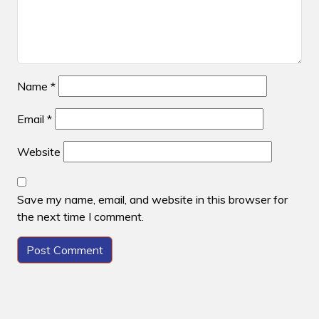
Name
*
Email
*
Website
Save my name, email, and website in this browser for
the next time I comment.