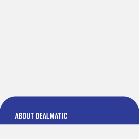
ABOUT DEALMATIC
About us