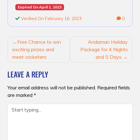
Expired On April 1, 2023
Verified On February 16, 2023
0
POST
Free Chance to win
Andaman Holiday
NAVIGATION
exciting prizes and
Package for 4 Nights
meet cricketers
and 5 Days
LEAVE A REPLY
Your email address will not be published.
Required fields
are marked
*