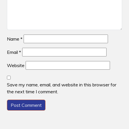
Name
*
Email
*
Website
Save my name, email, and website in this browser for
the next time I comment.