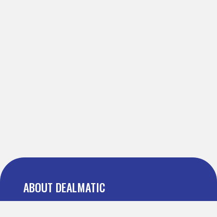
ABOUT DEALMATIC
About us