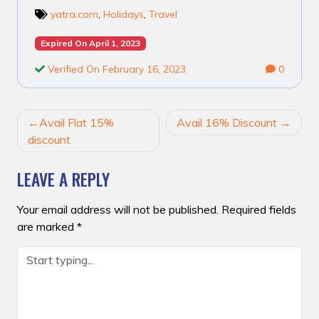
yatra.com
,
Holidays
,
Travel
Expired On April 1, 2023
Verified On February 16, 2023
0
POST
Avail Flat 15%
Avail 16% Discount
NAVIGATION
discount
LEAVE A REPLY
Your email address will not be published.
Required fields
are marked
*