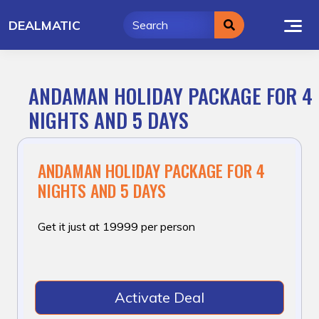
Skip
DEALMATIC
to
content
ANDAMAN HOLIDAY PACKAGE FOR 4
NIGHTS AND 5 DAYS
ANDAMAN HOLIDAY PACKAGE FOR 4
NIGHTS AND 5 DAYS
Get it just at ₹19999 per person
Activate Deal