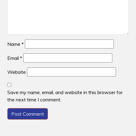
Name
*
Email
*
Website
Save my name, email, and website in this browser for
the next time I comment.