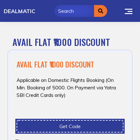
Skip
DEALMATIC
to
content
AVAIL FLAT ₹1000 DISCOUNT
AVAIL FLAT ₹1000 DISCOUNT
Applicable on Domestic Flights Booking (On
Min. Booking of ₹5000. On Payment via Yatra
SBI Credit Cards only)
Get Code