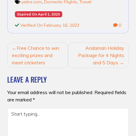
yatra.com
,
Domestic Flights
,
Travel
Expired On April 1, 2023
Verified On February 16, 2023
0
POST
Free Chance to win
Andaman Holiday
NAVIGATION
exciting prizes and
Package for 4 Nights
meet cricketers
and 5 Days
LEAVE A REPLY
Your email address will not be published.
Required fields
are marked
*