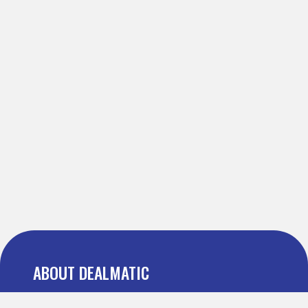
ABOUT DEALMATIC