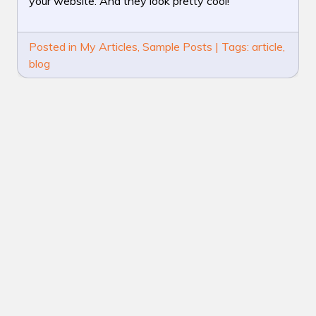
your website. And they look pretty cool!
BLOG
POST
Posted in
My Articles
,
Sample Posts
|
Tags:
article
,
blog