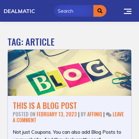
Skip
DEALMATIC
to
content
TAG:
ARTICLE
THIS IS A BLOG POST
POSTED ON
FEBRUARY 13, 2023
|
BY
AFFINIQ
|
LEAVE
ON
A COMMENT
THIS
IS
Not just Coupons. You can also add Blog Posts to
A