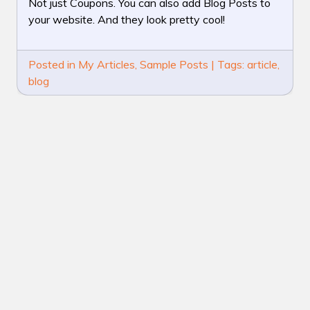
IS
Not just Coupons. You can also add Blog Posts to
A
your website. And they look pretty cool!
BLOG
POST
Posted in
My Articles
,
Sample Posts
|
Tags:
article
,
blog