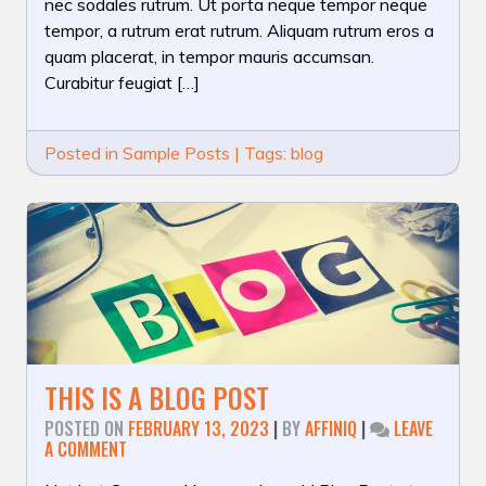
nec sodales rutrum. Ut porta neque tempor neque
tempor, a rutrum erat rutrum. Aliquam rutrum eros a
quam placerat, in tempor mauris accumsan.
Curabitur feugiat […]
Posted in
Sample Posts
|
Tags:
blog
THIS IS A BLOG POST
POSTED ON
FEBRUARY 13, 2023
|
BY
AFFINIQ
|
LEAVE
ON
A COMMENT
THIS