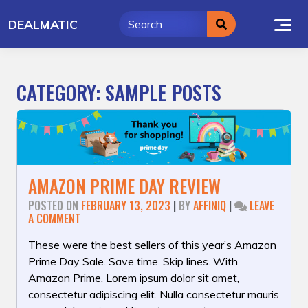
Skip
DEALMATIC
to
content
CATEGORY:
SAMPLE POSTS
AMAZON PRIME DAY REVIEW
POSTED ON
FEBRUARY 13, 2023
|
BY
AFFINIQ
|
LEAVE
ON
A COMMENT
AMAZON
PRIME
These were the best sellers of this year’s Amazon
DAY
Prime Day Sale. Save time. Skip lines. With
REVIEW
Amazon Prime. Lorem ipsum dolor sit amet,
consectetur adipiscing elit. Nulla consectetur mauris