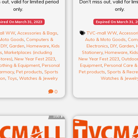
out, valid for limited period
Don’t miss out, valid for li
only.
only.
ired On March 31, 2023
Expired On March 31, 
all WW
,
Accessories & Bags
,
TVC-mall WW
,
Accessor
Moto Goods
,
Computers &
Auto & Moto Goods
,
Comp
,
DIY
,
Garden
,
Homeware
,
Kids
Electronics
,
DIY
,
Garden
,
s
,
Marketplaces (including
Stationery
,
Homeware
,
Kids
tores)
,
New Year Fest 2023
,
New Year Fest 2023
,
Outdoor
othing & Equipment
,
Personal
Equipment
,
Personal Care 
armacy
,
Pet products
,
Sports
Pet products
,
Sports & Recre
ion
,
Toys
,
Watches & Jewelry
Watches & Jewelr
0
100 $