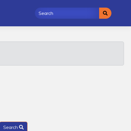
Search