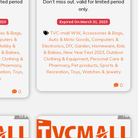
mited period
Don’t miss out, valid for limited period
only.
2023
Expired On March 31, 2023
ies & Bags
,
TVC-mall WW
,
Accessories & Bags
,
uters &
Auto & Moto Goods
,
Computers &
Hobby &
Electronics
,
DIY
,
Garden
,
Homeware
,
Kids
 & Babies
,
& Babies
,
New Year Fest 2023
,
Outdoor
 Clothing &
Clothing & Equipment
,
Personal Care &
& Pharmacy
,
Pharmacy
,
Pet products
,
Sports &
ation
,
Toys
,
Recreation
,
Toys
,
Watches & Jewelry
y
0
0
15 $
7%