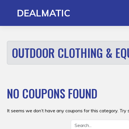
Skip
to
DEALMATIC
content
OUTDOOR CLOTHING & EQ
NO COUPONS FOUND
It seems we don’t have any coupons for this category. Try 