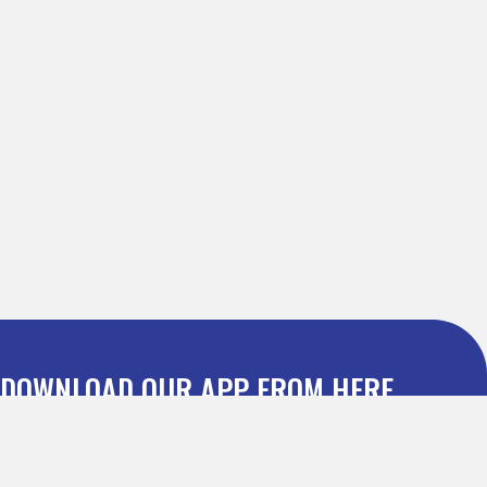
DOWNLOAD OUR APP FROM HERE