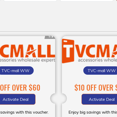
5 $
TVC-mall WW
TVC-mall WW
 OFF OVER $60
$10 OFF OVER 
Activate Deal
Activate Deal
 savings with this voucher.
Enjoy big savings with thi