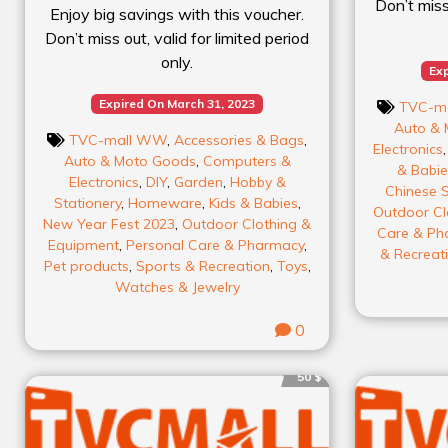
Don’t miss 
Enjoy big savings with this voucher.
Don’t miss out, valid for limited period
only.
Exp
Expired On March 31, 2023
TVC-m
Auto & 
TVC-mall WW
,
Accessories & Bags
,
Electronics
Auto & Moto Goods
,
Computers &
& Babie
Electronics
,
DIY
,
Garden
,
Hobby &
Chinese S
Stationery
,
Homeware
,
Kids & Babies
,
Outdoor Cl
New Year Fest 2023
,
Outdoor Clothing &
Care & Ph
Equipment
,
Personal Care & Pharmacy
,
& Recreat
Pet products
,
Sports & Recreation
,
Toys
,
Watches & Jewelry
0
50 $