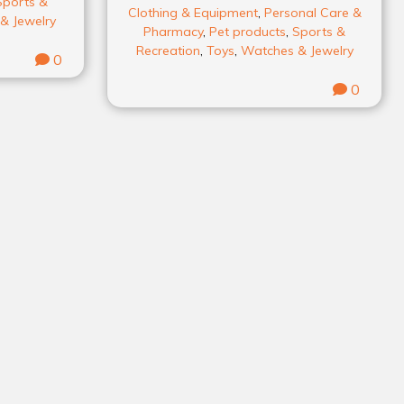
Sports &
Clothing & Equipment
,
Personal Care &
& Jewelry
Pharmacy
,
Pet products
,
Sports &
Recreation
,
Toys
,
Watches & Jewelry
0
0