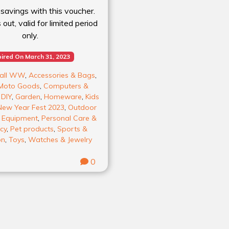
 savings with this voucher.
out, valid for limited period
only.
ired On March 31, 2023
all WW
,
Accessories & Bags
,
Moto Goods
,
Computers &
,
DIY
,
Garden
,
Homeware
,
Kids
New Year Fest 2023
,
Outdoor
& Equipment
,
Personal Care &
cy
,
Pet products
,
Sports &
on
,
Toys
,
Watches & Jewelry
0