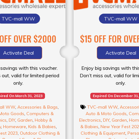
TVC-mall WW
TVC-mall WW
 OFF OVER $2000
$15 OFF FOR OVE
Activate Deal
Activate Deal
 savings with this voucher.
Enjoy big savings with thi
out, valid for limited period
Don’t miss out, valid for li
only.
only.
ired On March 31, 2023
Expired On December 31,
all WW
,
Accessories & Bags
,
TVC-mall WW
,
Accessor
Moto Goods
,
Computers &
Auto & Moto Goods
,
Comp
nics
,
DIY
,
Garden
,
Hobby &
Electronics
,
DIY
,
Garden
,
Hom
y
,
Homeware
,
Kids & Babies
,
& Babies
,
New Year Fest 20
est 2023
,
Outdoor Clothing &
Clothing & Equipment
,
Perso