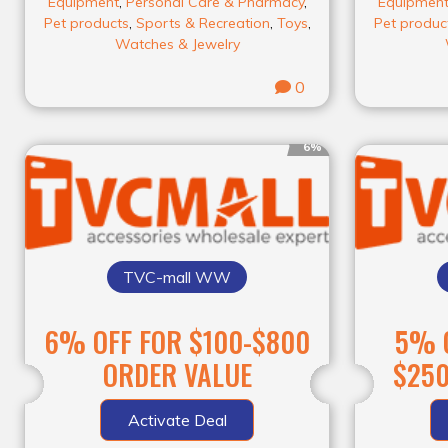
Equipment
,
Personal Care & Pharmacy
,
Equipmen
Pet products
,
Sports & Recreation
,
Toys
,
Pet produc
Watches & Jewelry
0
6%
TVC-mall WW
6% OFF FOR $100-$800
5% O
ORDER VALUE
$250
Activate Deal