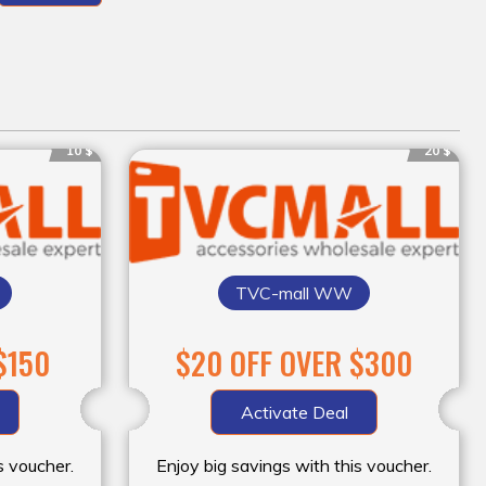
10 $
20 $
TVC-mall WW
$150
$20 OFF OVER $300
Activate Deal
s voucher.
Enjoy big savings with this voucher.