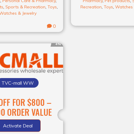
t
,
Personal Care & Pharmacy
,
Pharmacy
,
Pet products
,
ts
,
Sports & Recreation
,
Toys
,
Recreation
,
Toys
,
Watches 
Watches & Jewelry
0
4%
TVC-mall WW
FF FOR $800 –
0 ORDER VALUE
Activate Deal