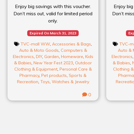
Enjoy big savings with this voucher.
Enjoy big
Don’t miss out, valid for limited period
Don’t miss 
only.
Expired On March 31, 2023
Exp
TVC-mall WW
,
Accessories & Bags
,
TVC-m
Auto & Moto Goods
,
Computers &
Auto & 
Electronics
,
DIY
,
Garden
,
Homeware
,
Kids
Electronics
& Babies
,
New Year Fest 2023
,
Outdoor
& Babies
,
Clothing & Equipment
,
Personal Care &
Clothing 
Pharmacy
,
Pet products
,
Sports &
Pharma
Recreation
,
Toys
,
Watches & Jewelry
Recreati
0