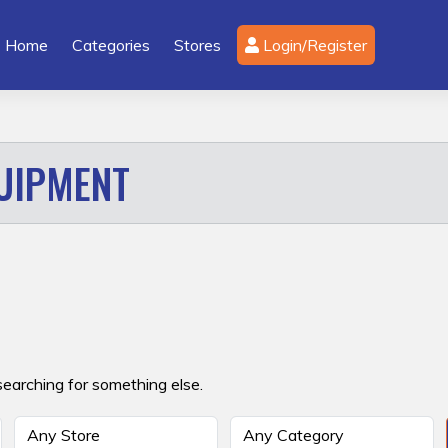
Home
Categories
Stores
Login/Register
UIPMENT
searching for something else.