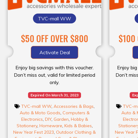
TVC-mall WW
$50 OFF OVER $800
$100
Activate Deal
Enjoy big savings with this voucher.
Enjoy big
Don’t miss out, valid for limited period
Don’t miss 
only.
Expired On March 31, 2023
Exp
TVC-mall WW
,
Accessories & Bags
,
TVC-m
Auto & Moto Goods
,
Computers &
Auto & 
Electronics
,
DIY
,
Garden
,
Hobby &
Electro
Stationery
,
Homeware
,
Kids & Babies
,
Stationer
New Year Fest 2023
,
Outdoor Clothing &
New Year F