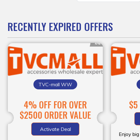
RECENTLY EXPIRED OFFERS
4%
TVC-mall WW
4% OFF FOR OVER
$5
$2500 ORDER VALUE
Activate Deal
Enjoy big