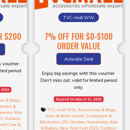
TVC-mall WW
R $200
7% OFF FOR $0-$100
ORDER VALUE
Activate Deal
s voucher.
mited period
Enjoy big savings with this voucher.
Don’t miss out, valid for limited period
only.
 2023
Expired On March 31, 2023
ies & Bags
,
uters &
TVC-mall WW
,
Accessories & Bags
,
eware
,
Kids
Auto & Moto Goods
,
Computers &
23
,
Outdoor
Electronics
,
DIY
,
Garden
,
Homeware
,
Kids
nal Care &
& Babies
,
New Year Fest 2023
,
Outdoor