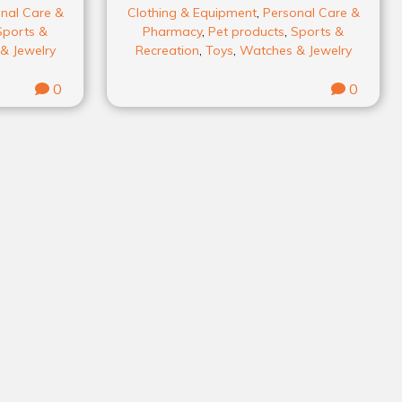
nal Care &
Clothing & Equipment
,
Personal Care &
Sports &
Pharmacy
,
Pet products
,
Sports &
& Jewelry
Recreation
,
Toys
,
Watches & Jewelry
0
0