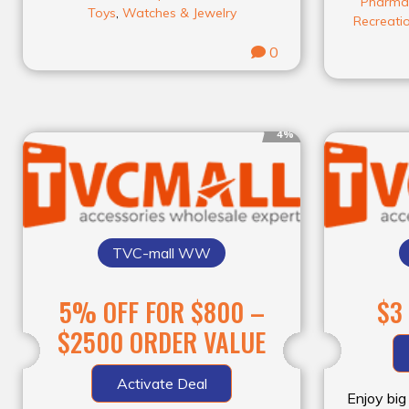
Pharma
Toys
,
Watches & Jewelry
Recreati
0
4%
TVC-mall WW
5% OFF FOR $800 –
$3
$2500 ORDER VALUE
Activate Deal
Enjoy big