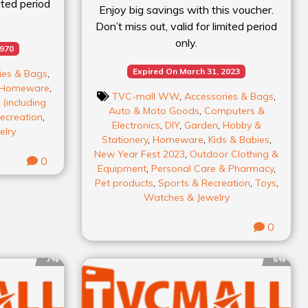
mited period
Enjoy big savings with this voucher.
Don’t miss out, valid for limited period
only.
1970
Expired On March 31, 2023
ies & Bags
,
Homeware
,
TVC-mall WW
,
Accessories & Bags
,
(including
Auto & Moto Goods
,
Computers &
ecreation
,
Electronics
,
DIY
,
Garden
,
Hobby &
elry
Stationery
,
Homeware
,
Kids & Babies
,
New Year Fest 2023
,
Outdoor Clothing &
0
Equipment
,
Personal Care & Pharmacy
,
Pet products
,
Sports & Recreation
,
Toys
,
Watches & Jewelry
0
7%
6%