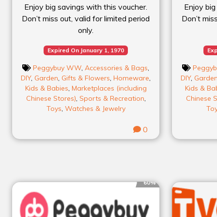
Enjoy big savings with this voucher.
Enjoy big
Don’t miss out, valid for limited period
Don’t miss 
only.
Expired On January 1, 1970
Exp
Peggybuy WW
,
Accessories & Bags
,
Peggy
DIY
,
Garden
,
Gifts & Flowers
,
Homeware
,
DIY
,
Garde
Kids & Babies
,
Marketplaces (including
Kids & Ba
Chinese Stores)
,
Sports & Recreation
,
Chinese S
Toys
,
Watches & Jewelry
To
0
60%