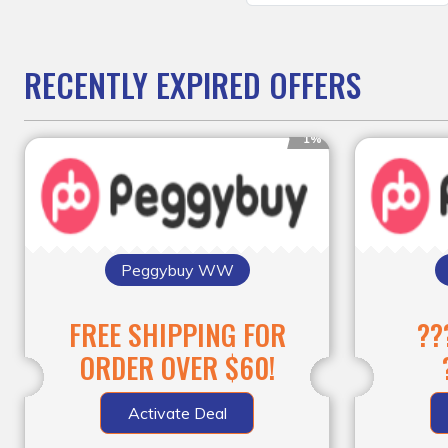
RECENTLY EXPIRED OFFERS
1%
Peggybuy WW
FREE SHIPPING FOR
??
ORDER OVER $60!
Activate Deal