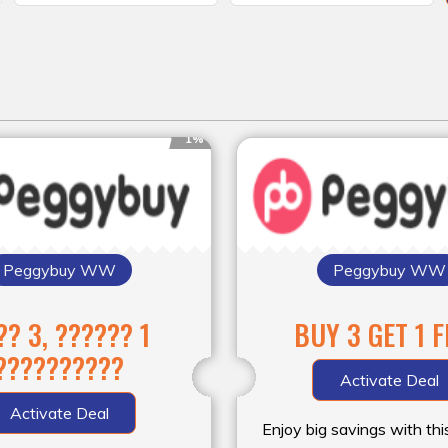
1%
Peggybuy WW
Peggybuy WW
?? 3, ?????? 1
BUY 3 GET 1 
??????????
Activate Deal
Activate Deal
Enjoy big savings with thi