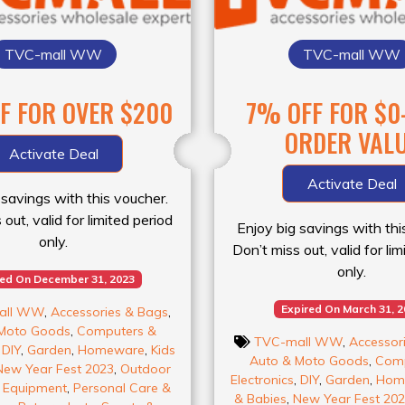
TVC-mall WW
TVC-mall WW
FF FOR OVER $200
7% OFF FOR $0
ORDER VAL
Activate Deal
Activate Deal
 savings with this voucher.
out, valid for limited period
Enjoy big savings with thi
only.
Don’t miss out, valid for li
only.
red On December 31, 2023
Expired On March 31, 
all WW
,
Accessories & Bags
,
Moto Goods
,
Computers &
TVC-mall WW
,
Accessor
,
DIY
,
Garden
,
Homeware
,
Kids
Auto & Moto Goods
,
Comp
New Year Fest 2023
,
Outdoor
Electronics
,
DIY
,
Garden
,
Hom
& Equipment
,
Personal Care &
& Babies
,
New Year Fest 20