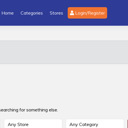
Home
Categories
Stores
Login/Register
searching for something else.