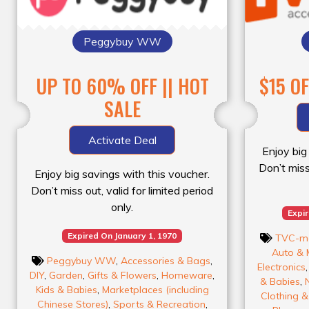
Peggybuy WW
UP TO 60% OFF || HOT
$15 O
SALE
Activate Deal
Enjoy big
Don’t miss 
Enjoy big savings with this voucher.
Don’t miss out, valid for limited period
only.
Expi
Expired On January 1, 1970
TVC-m
Auto & 
Peggybuy WW
,
Accessories & Bags
,
Electronics
DIY
,
Garden
,
Gifts & Flowers
,
Homeware
,
& Babies
,
Kids & Babies
,
Marketplaces (including
Clothing 
Chinese Stores)
,
Sports & Recreation
,