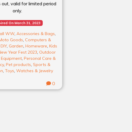
out, valid for limited period
only.
ired On March 31, 2023
all WW
,
Accessories & Bags
,
Moto Goods
,
Computers &
,
DIY
,
Garden
,
Homeware
,
Kids
New Year Fest 2023
,
Outdoor
& Equipment
,
Personal Care &
cy
,
Pet products
,
Sports &
on
,
Toys
,
Watches & Jewelry
0