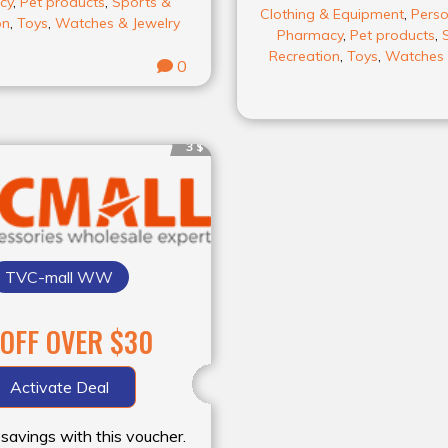
cy
,
Pet products
,
Sports &
Clothing & Equipment
,
Perso
on
,
Toys
,
Watches & Jewelry
Pharmacy
,
Pet products
,
Recreation
,
Toys
,
Watches 
0
3 $
TVC-mall WW
 OFF OVER $30
Activate Deal
 savings with this voucher.