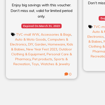
Don’t miss 
Enjoy big savings with this voucher.
Don’t miss out, valid for limited period
only.
Exp
Expired On March 31, 2023
TVC-m
Auto & 
TVC-mall WW
,
Accessories & Bags
,
Electronics
Auto & Moto Goods
,
Computers &
& Babies
,
Electronics
,
DIY
,
Garden
,
Homeware
,
Kids
Clothing 
& Babies
,
New Year Fest 2023
,
Outdoor
Pharma
Clothing & Equipment
,
Personal Care &
Recreati
Pharmacy
,
Pet products
,
Sports &
Recreation
,
Toys
,
Watches & Jewelry
0