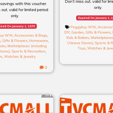
Don’t miss out, valid for li
 savings with this voucher.
only.
out, valid for limited period
only.
Expired On January 1, 
ired On January 1, 1970
Peggybuy WW
,
Accessor
DIY
,
Garden
,
Gifts & Flowers
,
buy WW
,
Accessories & Bags
,
Kids & Babies
,
Marketplaces 
n
,
Gifts & Flowers
,
Homeware
,
Chinese Stores)
,
Sports & R
bies
,
Marketplaces (including
Toys
,
Watches & Jew
tores)
,
Sports & Recreation
,
ys
,
Watches & Jewelry
0
15 $