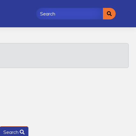
Search