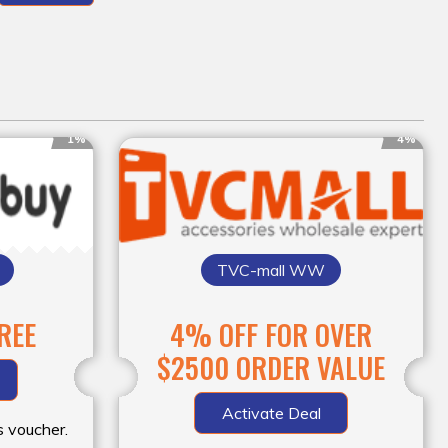
1%
4%
TVC-mall WW
FREE
4% OFF FOR OVER
$2500 ORDER VALUE
Activate Deal
s voucher.