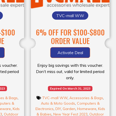
TVC-mall WW
-$100
6% OFF FOR $100-$800
UE
ORDER VALUE
Activate Deal
s voucher.
Enjoy big savings with this voucher.
mited period
Don’t miss out, valid for limited period
only.
2023
Expired On March 31, 2023
ies & Bags
,
TVC-mall WW
,
Accessories & Bags
,
uters &
Auto & Moto Goods
,
Computers &
eware
,
Kids
Electronics
,
DIY
,
Garden
,
Homeware
,
Kids
23
,
Outdoor
& Babies
,
New Year Fest 2023
,
Outdoor