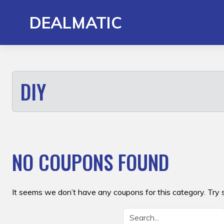
Skip
to
DEALMATIC
content
DIY
NO COUPONS FOUND
It seems we don’t have any coupons for this category. Try 