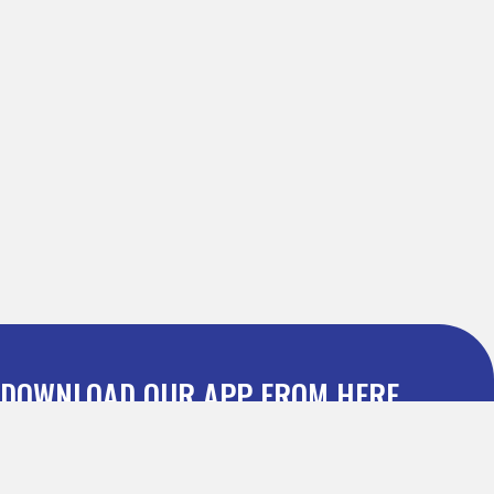
DOWNLOAD OUR APP FROM HERE