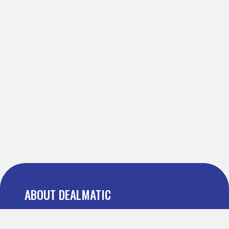
ABOUT DEALMATIC
About us