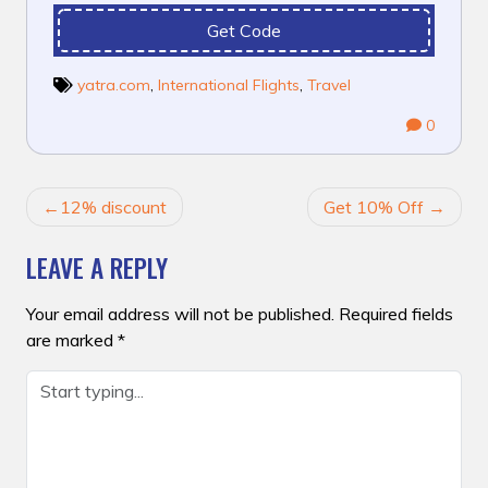
Get Code
yatra.com
,
International Flights
,
Travel
0
POST
12% discount
Get 10% Off
NAVIGATION
LEAVE A REPLY
Your email address will not be published.
Required fields
are marked
*