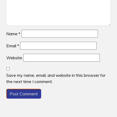
Name
*
Email
*
Website
Save my name, email, and website in this browser for
the next time I comment.