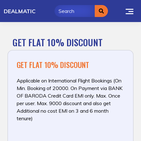
Skip
DEALMATIC
to
content
GET FLAT 10% DISCOUNT
GET FLAT 10% DISCOUNT
Applicable on International Flight Bookings (On
Min. Booking of ₹20000. On Payment via BANK
OF BARODA Credit Card EMI only. Max. Once
per user. Max. ₹9000 discount and also get
Additional no cost EMI on 3 and 6 month
tenure)