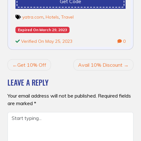
Get Code
yatra.com
,
Hotels
,
Travel
Expired On March 29, 2023
Verified On May 25, 2023
0
POST
Get 10% Off
Avail 10% Discount
NAVIGATION
LEAVE A REPLY
Your email address will not be published.
Required fields
are marked
*