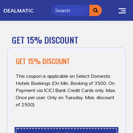
Skip
DEALMATIC
to
content
GET 15% DISCOUNT
GET 15% DISCOUNT
This coupon is applicable on Select Domestic
Hotels Bookings (On Min. Booking of ₹3500. On
Payment via ICICI Bank Credit Cards only. Max.
Once per user. Only on Tuesday. Max. discount
of ₹2500)