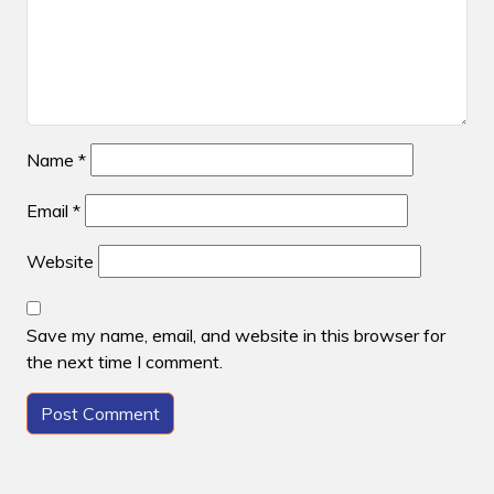
Name
*
Email
*
Website
Save my name, email, and website in this browser for
the next time I comment.