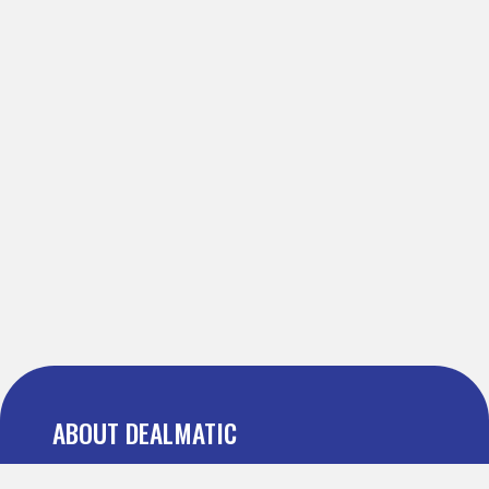
ABOUT DEALMATIC