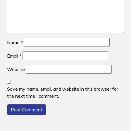
Name
*
Email
*
Website
Save my name, email, and website in this browser for
the next time I comment.