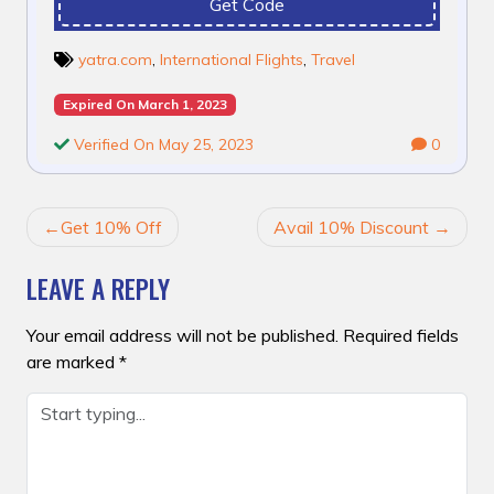
Get Code
yatra.com
,
International Flights
,
Travel
Expired On March 1, 2023
Verified On May 25, 2023
0
POST
Get 10% Off
Avail 10% Discount
NAVIGATION
LEAVE A REPLY
Your email address will not be published.
Required fields
are marked
*