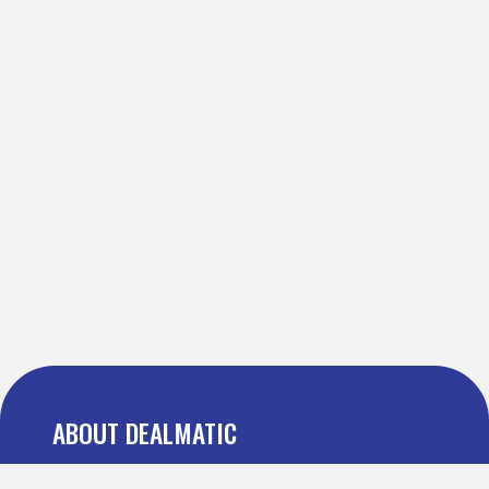
ABOUT DEALMATIC