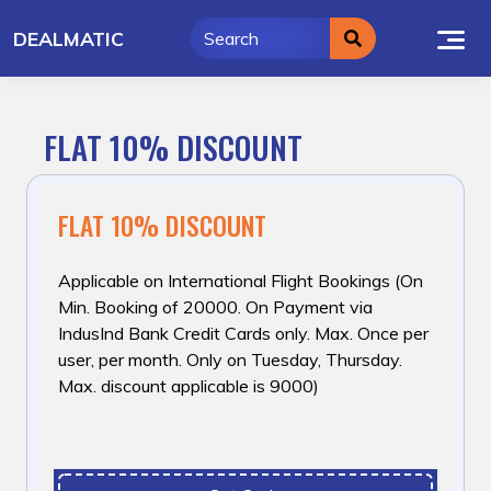
Skip
DEALMATIC
to
content
FLAT 10% DISCOUNT
FLAT 10% DISCOUNT
Applicable on International Flight Bookings (On
Min. Booking of ₹20000. On Payment via
IndusInd Bank Credit Cards only. Max. Once per
user, per month. Only on Tuesday, Thursday.
Max. discount applicable is ₹9000)