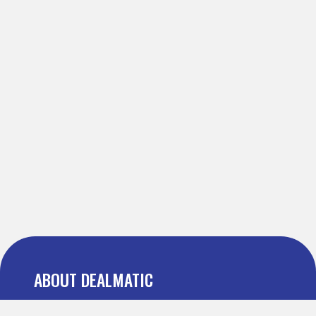
ABOUT DEALMATIC