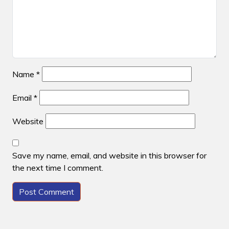
Name
*
Email
*
Website
Save my name, email, and website in this browser for
the next time I comment.