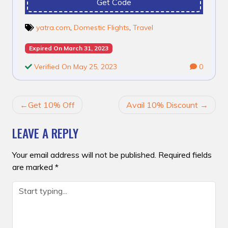
Get Code
yatra.com
,
Domestic Flights
,
Travel
Expired On March 31, 2023
Verified On May 25, 2023
0
POST
Get 10% Off
Avail 10% Discount
NAVIGATION
LEAVE A REPLY
Your email address will not be published.
Required fields
are marked
*