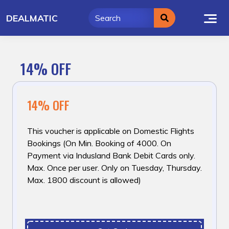
Skip
DEALMATIC
to
content
14% OFF
14% OFF
This voucher is applicable on Domestic Flights
Bookings (On Min. Booking of ₹4000. On
Payment via Indusland Bank Debit Cards only.
Max. Once per user. Only on Tuesday, Thursday.
Max. ₹1800 discount is allowed)