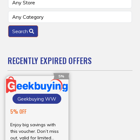
Search
RECENTLY EXPIRED OFFERS
5%
Geekbuying WW
5% OFF
Enjoy big savings with
this voucher. Don’t miss
out, valid for limited