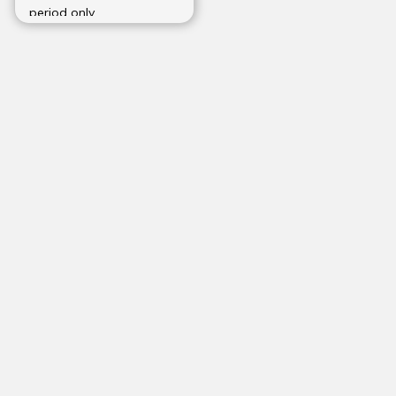
period only.