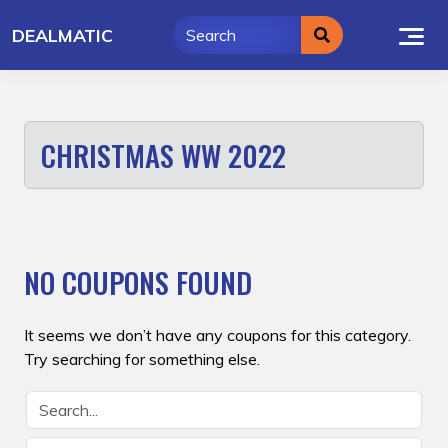
Skip
DEALMATIC
to
content
CHRISTMAS WW 2022
NO COUPONS FOUND
It seems we don’t have any coupons for this category.
Try searching for something else.