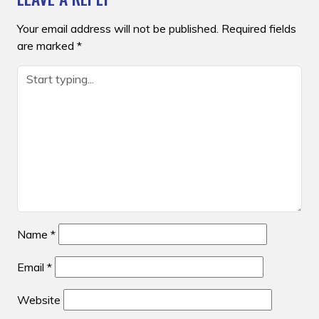
Your email address will not be published.
Required fields
are marked
*
Name
*
Email
*
Website