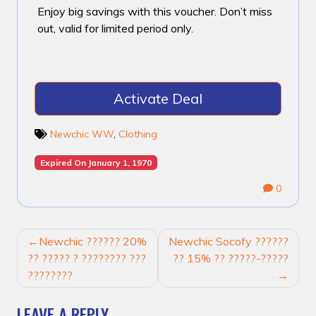
Enjoy big savings with this voucher. Don’t miss
out, valid for limited period only.
Activate Deal
Newchic WW
,
Clothing
Expired On January 1, 1970
0
POST
Newchic ?????? 20%
Newchic Socofy ??????
NAVIGATION
?? ????? ? ???????? ???
?? 15% ?? ?????-?????
????????
LEAVE A REPLY