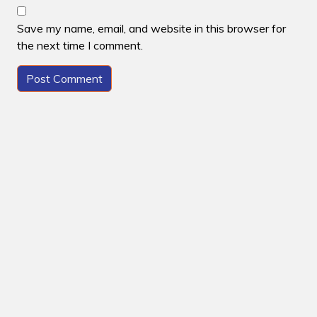
Save my name, email, and website in this browser for
the next time I comment.