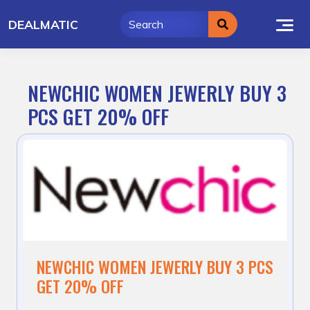
Skip
DEALMATIC
to
content
NEWCHIC WOMEN JEWERLY BUY 3
PCS GET 20% OFF
NEWCHIC WOMEN JEWERLY BUY 3 PCS
GET 20% OFF