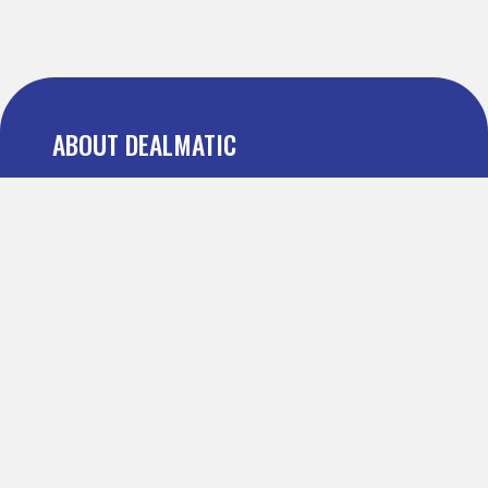
ABOUT DEALMATIC
About us
Press
Blog
Testimonial
FAQ
IMPORTANT PAGES
Refer and Earn