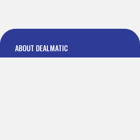
ABOUT DEALMATIC
About us
Press
Blog
Testimonial
FAQ
IMPORTANT PAGES