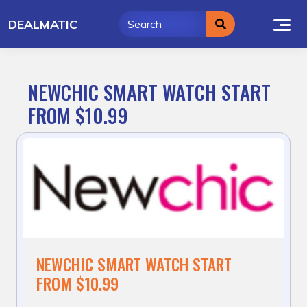
Skip
DEALMATIC
to
content
NEWCHIC SMART WATCH START
FROM $10.99
NEWCHIC SMART WATCH START
FROM $10.99