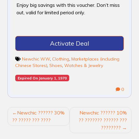
Enjoy big savings with this voucher. Don’t miss
out, valid for limited period only.
Activate Deal
Newchic WW
,
Clothing
,
Marketplaces (including
Chinese Stores)
,
Shoes
,
Watches & Jewelry
Expired On January 1, 1970
0
POST
Newchic ?????? 30%
Newchic ?????? 10%
NAVIGATION
?? ????? ??? ????
?? ??????? ?????? ???
????????