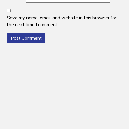
Save my name, email, and website in this browser for
the next time I comment.