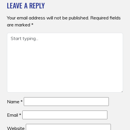
LEAVE A REPLY
Your email address will not be published.
Required fields
are marked
*
Name
*
Email
*
Website