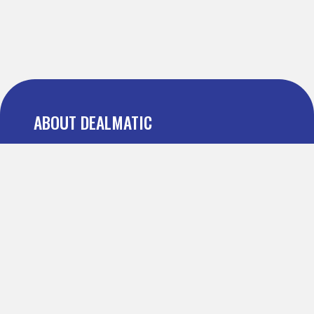
ABOUT DEALMATIC
About us
Press
Blog
Testimonial
FAQ
IMPORTANT PAGES