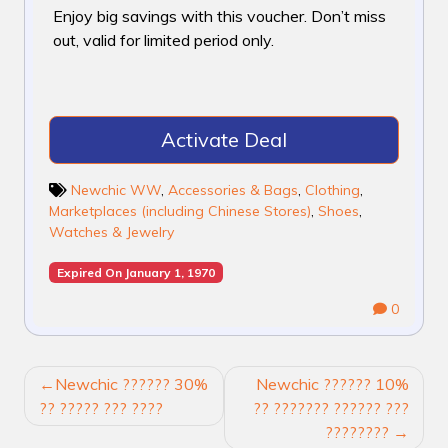
Enjoy big savings with this voucher. Don’t miss
out, valid for limited period only.
Activate Deal
Newchic WW
,
Accessories & Bags
,
Clothing
,
Marketplaces (including Chinese Stores)
,
Shoes
,
Watches & Jewelry
Expired On January 1, 1970
0
POST
Newchic ?????? 30%
Newchic ?????? 10%
NAVIGATION
?? ????? ??? ????
?? ??????? ?????? ???
????????