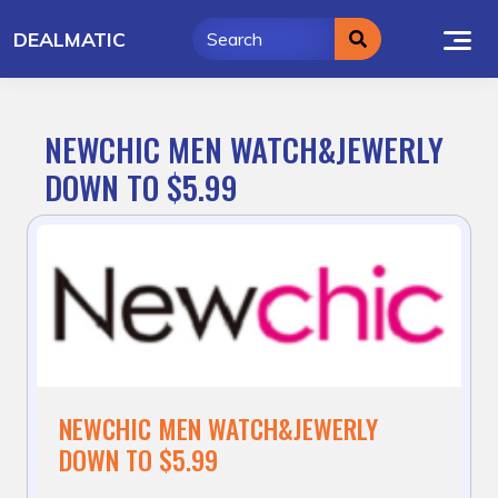
Skip
DEALMATIC
to
content
NEWCHIC MEN WATCH&JEWERLY
DOWN TO $5.99
NEWCHIC MEN WATCH&JEWERLY
DOWN TO $5.99