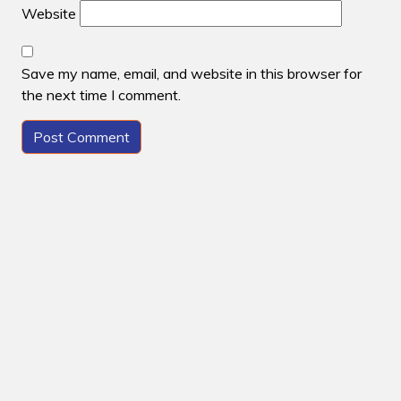
Website
Save my name, email, and website in this browser for
the next time I comment.