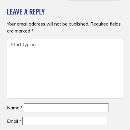
LEAVE A REPLY
Your email address will not be published.
Required fields
are marked
*
Name
*
Email
*