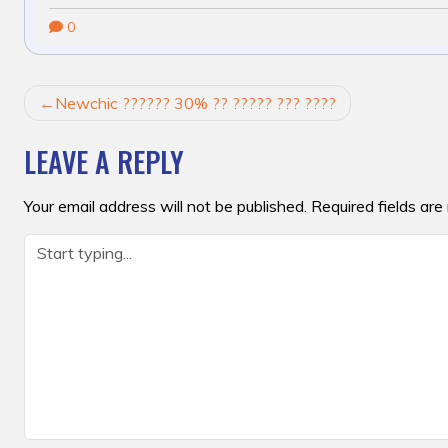
0
POST
Newchic ?????? 30% ?? ????? ??? ????
NAVIGATION
LEAVE A REPLY
Your email address will not be published.
Required fields ar