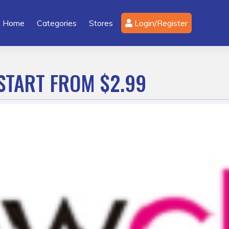
Home
Categories
Stores
Login/Register
START FROM $2.99