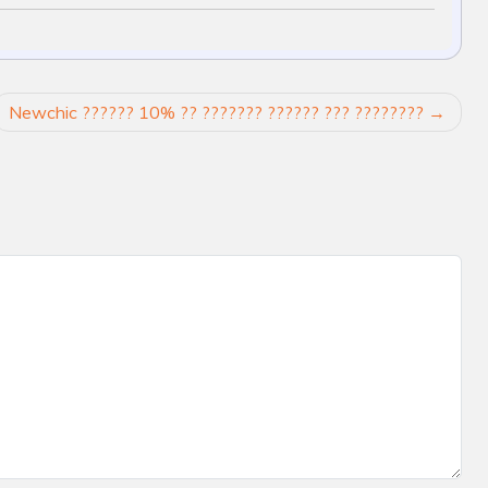
Newchic ?????? 10% ?? ??????? ?????? ??? ????????