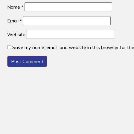
Name
*
Email
*
Website
Save my name, email, and website in this browser for th