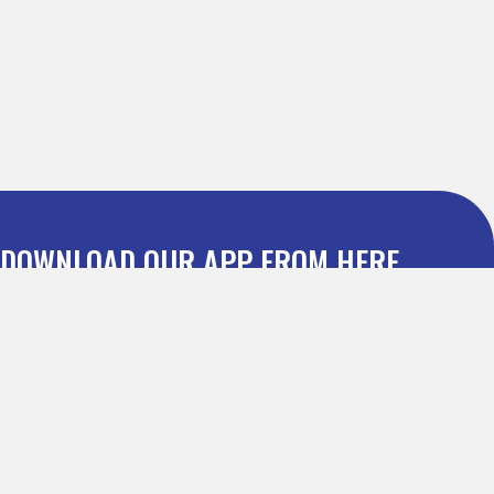
DOWNLOAD OUR APP FROM HERE