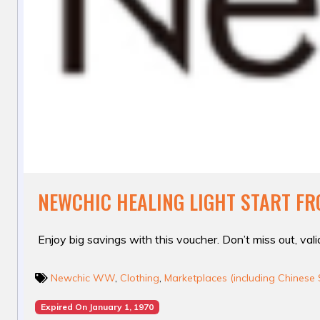
NEWCHIC HEALING LIGHT START FR
Enjoy big savings with this voucher. Don’t miss out, valid
Newchic WW
,
Clothing
,
Marketplaces (including Chinese 
Expired On January 1, 1970