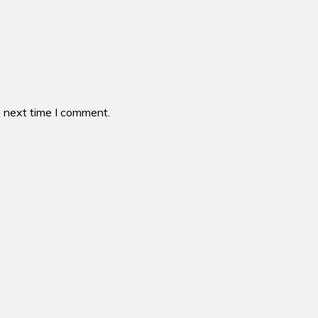
e next time I comment.