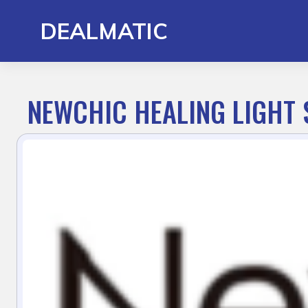
Skip
to
DEALMATIC
content
NEWCHIC HEALING LIGHT 