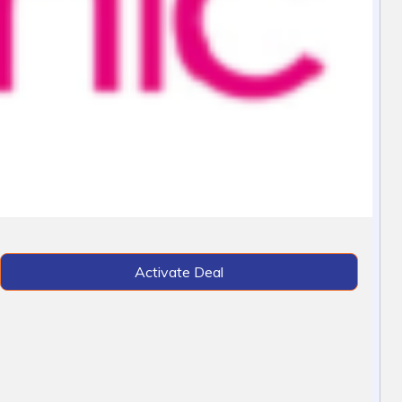
Activate Deal