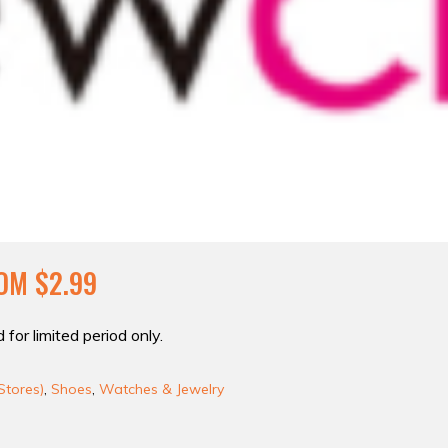
OM $2.99
 for limited period only.
Stores)
,
Shoes
,
Watches & Jewelry