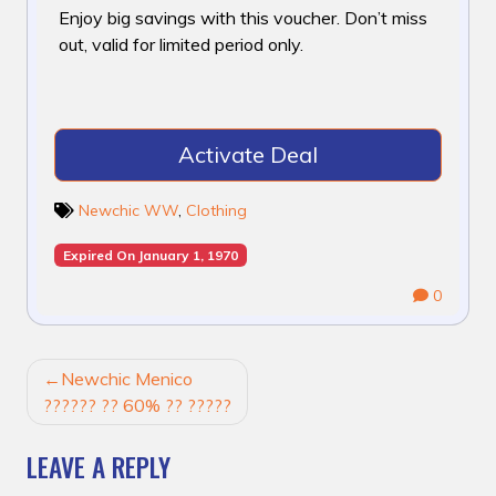
Enjoy big savings with this voucher. Don’t miss
out, valid for limited period only.
Activate Deal
Newchic WW
,
Clothing
Expired On January 1, 1970
0
POST
Newchic Menico
NAVIGATION
?????? ?? 60% ?? ?????
LEAVE A REPLY