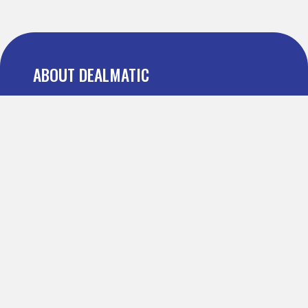
ABOUT DEALMATIC
About us
Press
Blog
Testimonial
FAQ
IMPORTANT PAGES
Refer and Earn
Terms Of Use