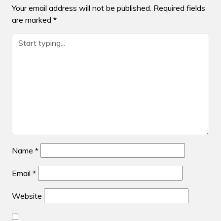
Your email address will not be published.
Required fields
are marked
*
Name
*
Email
*
Website