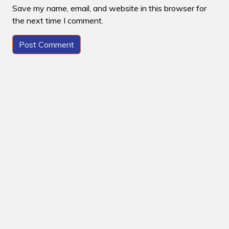
Save my name, email, and website in this browser for
the next time I comment.