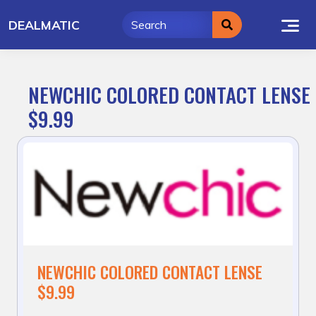
Skip
DEALMATIC
to
content
NEWCHIC COLORED CONTACT LENSE
$9.99
NEWCHIC COLORED CONTACT LENSE
$9.99