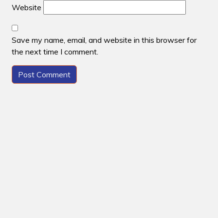
Website
Save my name, email, and website in this browser for
the next time I comment.