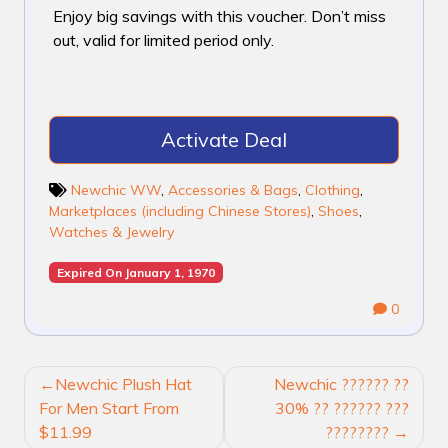
Enjoy big savings with this voucher. Don’t miss
out, valid for limited period only.
Activate Deal
Newchic WW
,
Accessories & Bags
,
Clothing
,
Marketplaces (including Chinese Stores)
,
Shoes
,
Watches & Jewelry
Expired On January 1, 1970
0
POST
Newchic Plush Hat
Newchic ?????? ??
NAVIGATION
For Men Start From
30% ?? ?????? ???
$11.99
????????