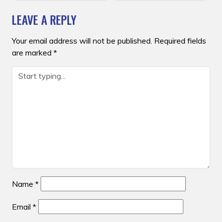
LEAVE A REPLY
Your email address will not be published.
Required fields
are marked
*
Name
*
Email
*