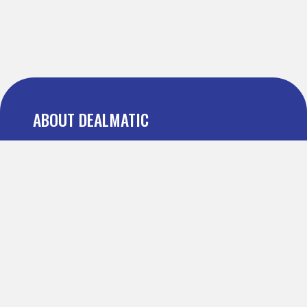
ABOUT DEALMATIC
About us
Press
Blog
Testimonial
FAQ
IMPORTANT PAGES