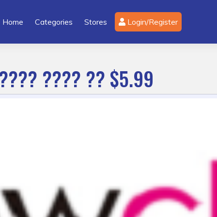
Home
Categories
Stores
Login/Register
???? ???? ?? $5.99