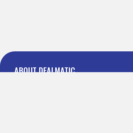
ABOUT DEALMATIC
About us
Press
Blog
Testimonial
FAQ