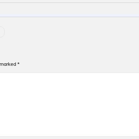
e marked
*