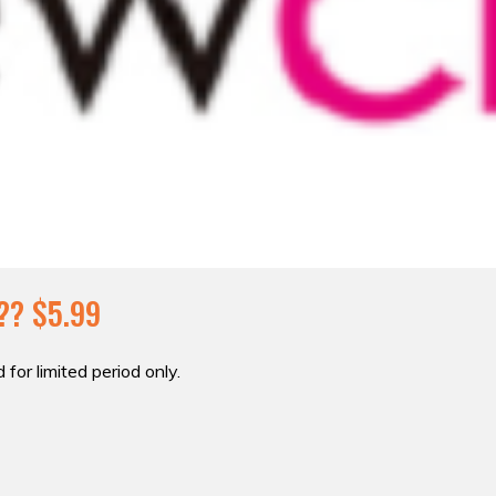
?? $5.99
 for limited period only.