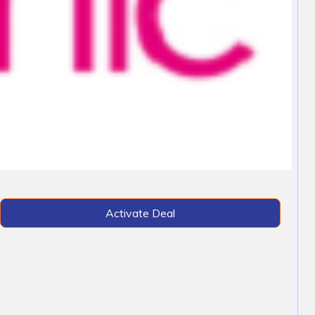
Activate Deal