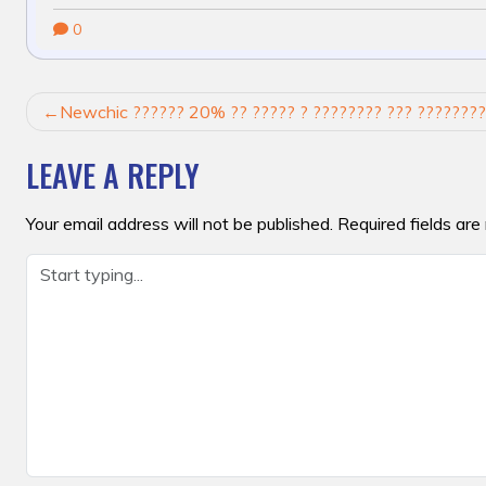
0
POST
Newchic ?????? 20% ?? ????? ? ???????? ??? ????????
NAVIGATION
LEAVE A REPLY
Your email address will not be published.
Required fields ar