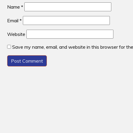
Name
*
Email
*
Website
Save my name, email, and website in this browser for th