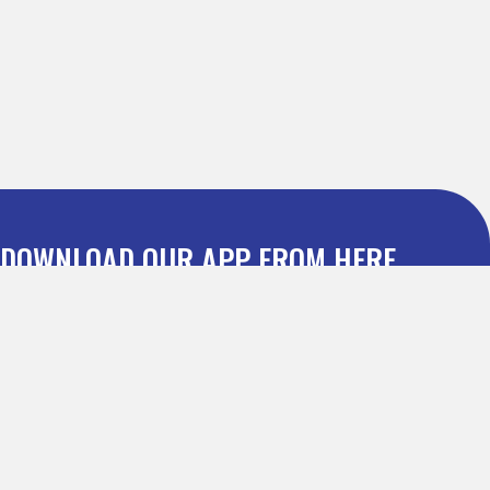
DOWNLOAD OUR APP FROM HERE