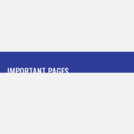
IMPORTANT PAGES
Refer and Earn
Terms Of Use
Privacy Policy
Definitions