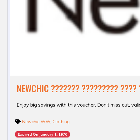
NEWCHIC ??????? ????????? ???? 
Enjoy big savings with this voucher. Don’t miss out, valid
Newchic WW
,
Clothing
Expired On January 1, 1970