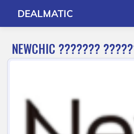
Skip
to
DEALMATIC
content
NEWCHIC ??????? ?????