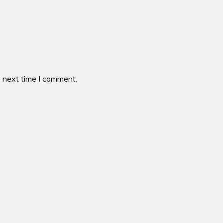
e next time I comment.