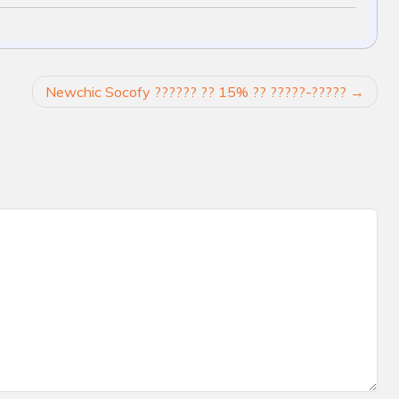
Newchic Socofy ?????? ?? 15% ?? ?????-?????