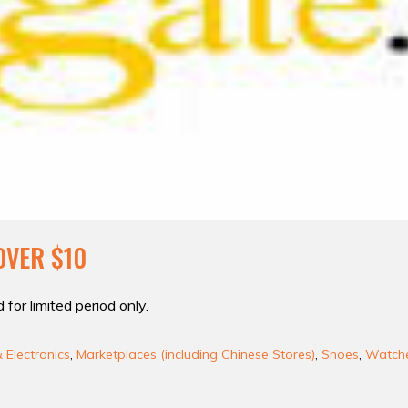
OVER $10
 for limited period only.
Electronics
,
Marketplaces (including Chinese Stores)
,
Shoes
,
Watche