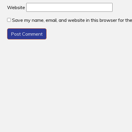
Website
Save my name, email, and website in this browser for th