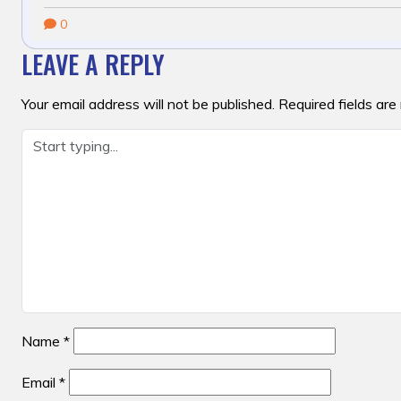
0
LEAVE A REPLY
Your email address will not be published.
Required fields ar
Name
*
Email
*