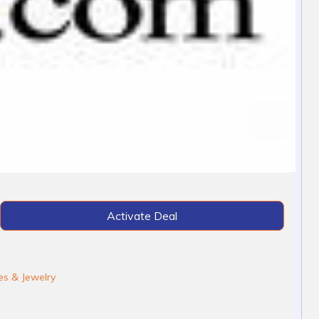
Activate Deal
s & Jewelry