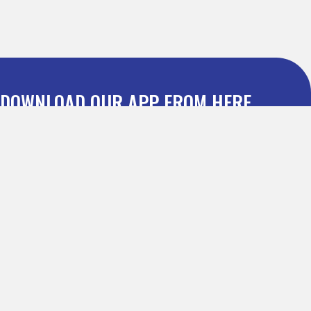
DOWNLOAD OUR APP FROM HERE
Dealmatic : Leading Discount Coupon Website