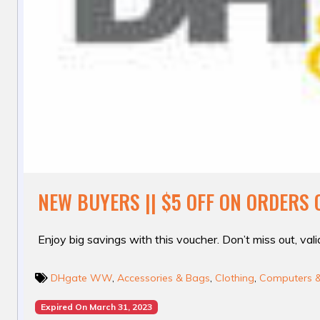
NEW BUYERS || $5 OFF ON ORDERS 
Enjoy big savings with this voucher. Don’t miss out, valid
DHgate WW
,
Accessories & Bags
,
Clothing
,
Computers & 
Expired On March 31, 2023