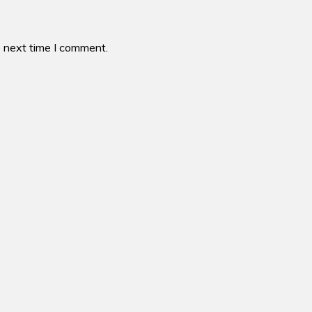
e next time I comment.