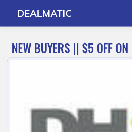
Skip
to
DEALMATIC
content
NEW BUYERS || $5 OFF ON