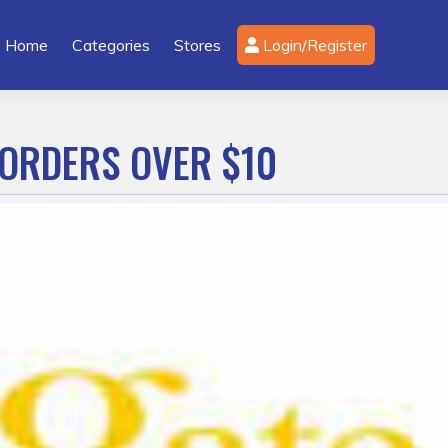
Home
Categories
Stores
Login/Register
 ORDERS OVER $10