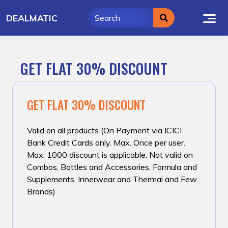
Skip
DEALMATIC
to
content
GET FLAT 30% DISCOUNT
GET FLAT 30% DISCOUNT
Valid on all products (On Payment via ICICI
Bank Credit Cards only. Max. Once per user.
Max. ₹1000 discount is applicable. Not valid on
Combos, Bottles and Accessories, Formula and
Supplements, Innerwear and Thermal and Few
Brands)