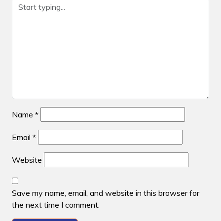
Name
*
Email
*
Website
Save my name, email, and website in this browser for
the next time I comment.