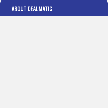
ABOUT DEALMATIC
About us
Press
Blog
Testimonial
FAQ
IMPORTANT PAGES
Refer and Earn
Terms Of Use
Privacy Policy
Definitions