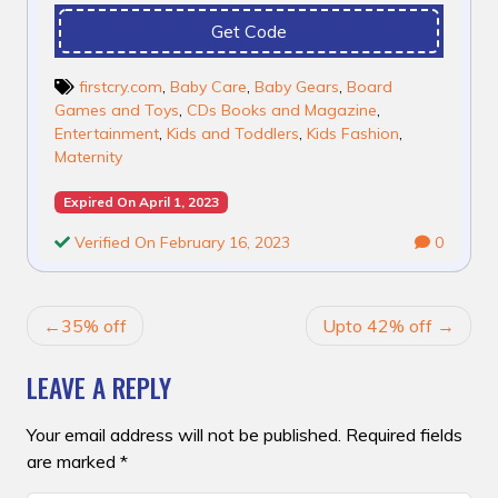
Get Code
firstcry.com
,
Baby Care
,
Baby Gears
,
Board
Games and Toys
,
CDs Books and Magazine
,
Entertainment
,
Kids and Toddlers
,
Kids Fashion
,
Maternity
Expired On April 1, 2023
Verified On February 16, 2023
0
POST
35% off
Upto 42% off
NAVIGATION
LEAVE A REPLY
Your email address will not be published.
Required fields
are marked
*