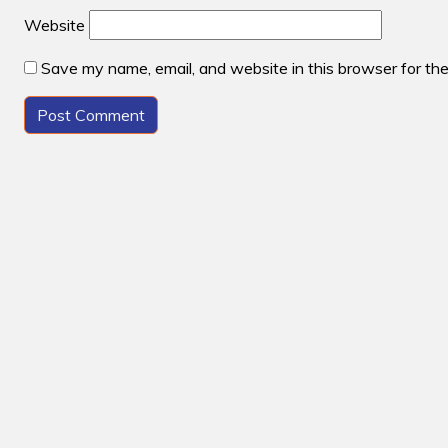
Website
Save my name, email, and website in this browser for th