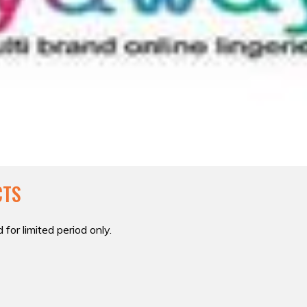
CTS
 for limited period only.