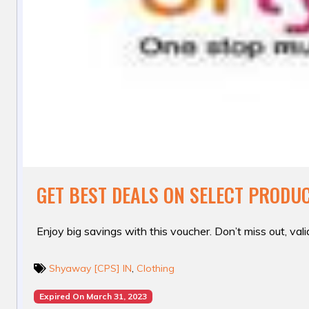
GET BEST DEALS ON SELECT PRODU
Enjoy big savings with this voucher. Don’t miss out, valid
Shyaway [CPS] IN
,
Clothing
Expired On March 31, 2023