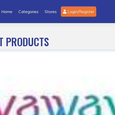
Home
Categories
Stores
Login/Register
CT PRODUCTS