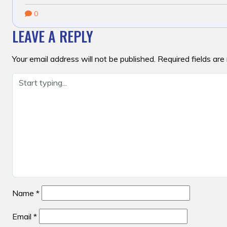
0
LEAVE A REPLY
Your email address will not be published.
Required fields ar
Name
*
Email
*