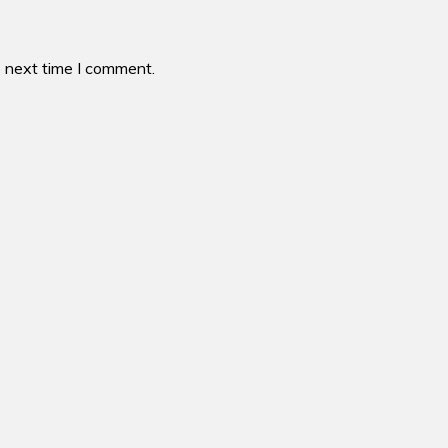
e next time I comment.