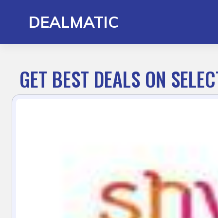
Skip
to
DEALMATIC
content
GET BEST DEALS ON SELE