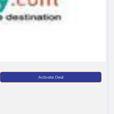
Activate Deal