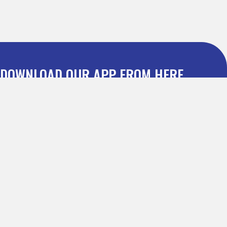
DOWNLOAD OUR APP FROM HERE
Dealmatic : Leading Discount Coupon Website