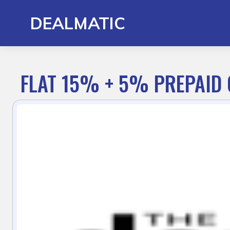
Skip
to
DEALMATIC
content
FLAT 15% + 5% PREPAID 