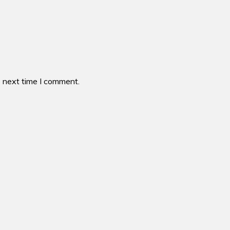
e next time I comment.