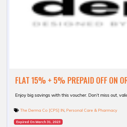
FLAT 15% + 5% PREPAID OFF ON O
Enjoy big savings with this voucher. Don’t miss out, valid
The Derma Co [CPS] IN
,
Personal Care & Pharmacy
Expired On March 31, 2023