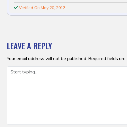
Verified On May 20, 2012
POST
NAVIGATION
LEAVE A REPLY
Your email address will not be published.
Required fields ar