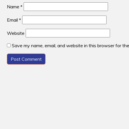
Name
*
Email
*
Website
Save my name, email, and website in this browser for th