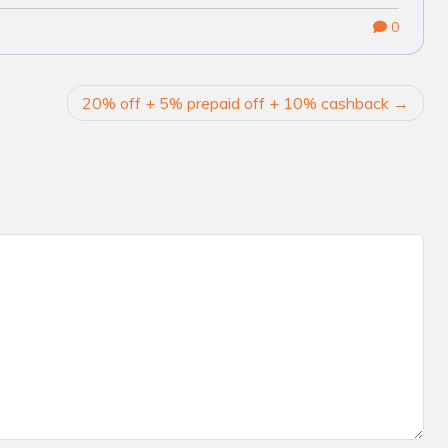
0
20% off + 5% prepaid off + 10% cashback