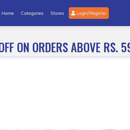
Home
Categories
Stores
Login/Register
OFF ON ORDERS ABOVE RS. 5