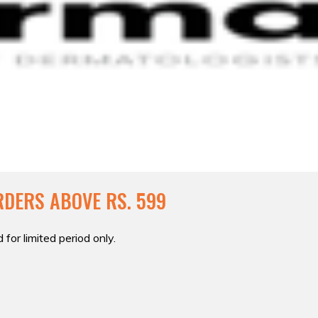
RDERS ABOVE RS. 599
 for limited period only.