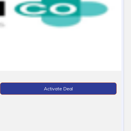
Activate Deal