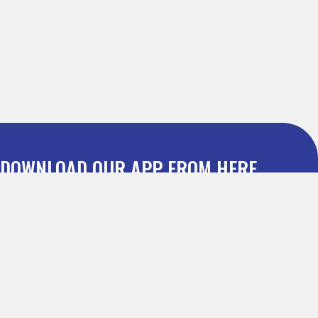
DOWNLOAD OUR APP FROM HERE