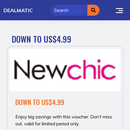
Skip
DEALMATIC
to
content
DOWN TO US$4.99
DOWN TO US$4.99
Enjoy big savings with this voucher. Don’t miss
out, valid for limited period only.