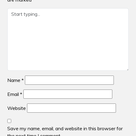
Name
*
Email
*
Website
Save my name, email, and website in this browser for
the next time I comment.