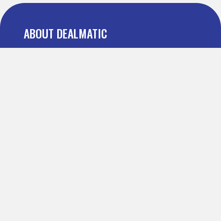
ABOUT DEALMATIC
About us
Press
Blog
Testimonial
FAQ
IMPORTANT PAGES
Refer and Earn
Terms Of Use
Privacy Policy