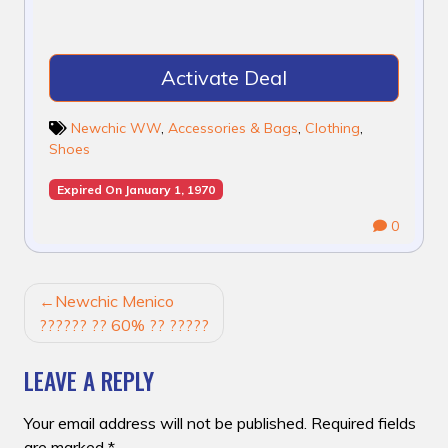
Activate Deal
Newchic WW
,
Accessories & Bags
,
Clothing
,
Shoes
Expired On January 1, 1970
0
POST
Newchic Menico
NAVIGATION
?????? ?? 60% ?? ?????
LEAVE A REPLY
Your email address will not be published.
Required fields
are marked
*