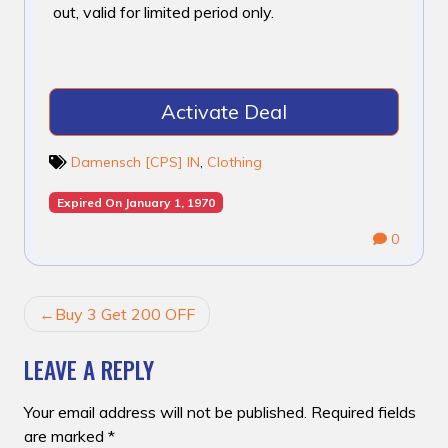
out, valid for limited period only.
Activate Deal
Damensch [CPS] IN
,
Clothing
Expired On January 1, 1970
0
POST
Buy 3 Get 200 OFF
NAVIGATION
LEAVE A REPLY
Your email address will not be published.
Required fields
are marked
*