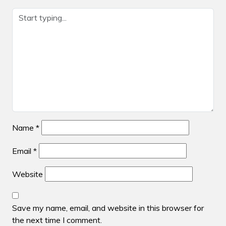
Name
*
Email
*
Website
Save my name, email, and website in this browser for
the next time I comment.