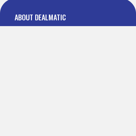
ABOUT DEALMATIC
About us
Press
Blog
Testimonial
FAQ
IMPORTANT PAGES
Refer and Earn
Terms Of Use
Privacy Policy
Definitions