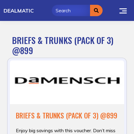
Skip
DEALMATIC
to
content
BRIEFS & TRUNKS (PACK OF 3)
@899
BRIEFS & TRUNKS (PACK OF 3) @899
Enjoy big savings with this voucher. Don’t miss