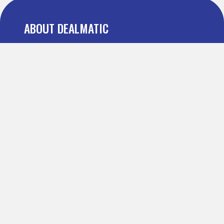
ABOUT DEALMATIC
About us
Press
Blog
Testimonial
FAQ
IMPORTANT PAGES
Refer and Earn
Terms Of Use
Privacy Policy
Definitions