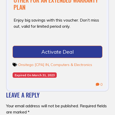
PLAN
Enjoy big savings with this voucher. Don’t miss
out, valid for limited period only.
Activate Deal
Onsitego [CPA] IN
,
Computers & Electronics
Expired On March 31, 2023
0
LEAVE A REPLY
Your email address will not be published.
Required fields
are marked
*