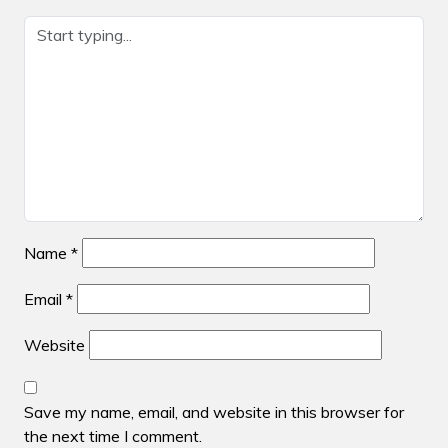
Name
*
Email
*
Website
Save my name, email, and website in this browser for
the next time I comment.