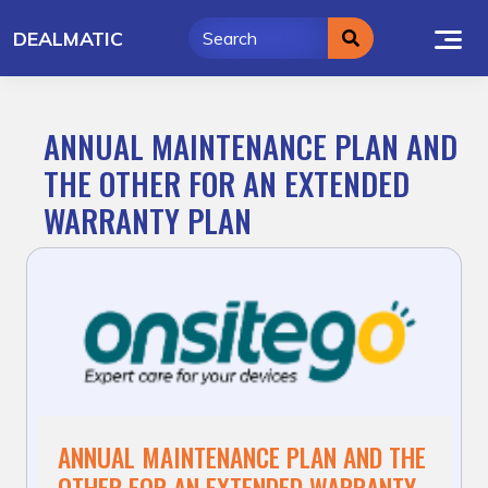
Skip
DEALMATIC
to
content
ANNUAL MAINTENANCE PLAN AND
THE OTHER FOR AN EXTENDED
WARRANTY PLAN
ANNUAL MAINTENANCE PLAN AND THE
OTHER FOR AN EXTENDED WARRANTY