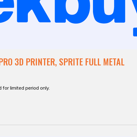
PRO 3D PRINTER, SPRITE FULL METAL
 for limited period only.