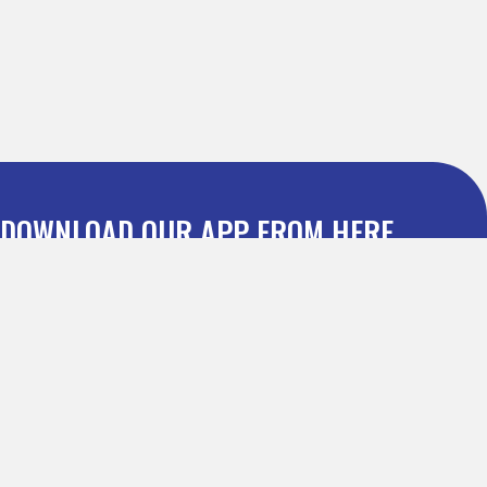
DOWNLOAD OUR APP FROM HERE