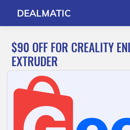
Skip
to
DEALMATIC
content
$90 OFF FOR CREALITY EN
EXTRUDER