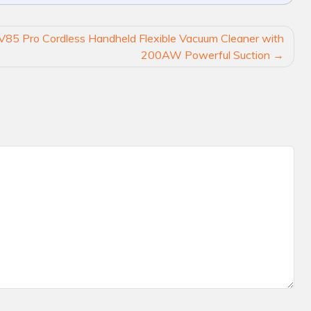
V85 Pro Cordless Handheld Flexible Vacuum Cleaner with
200AW Powerful Suction