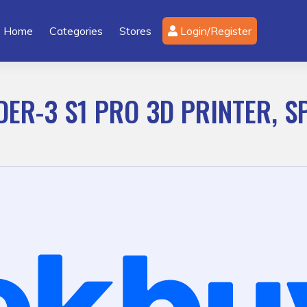
Home
Categories
Stores
Login/Register
DER-3 S1 PRO 3D PRINTER, S