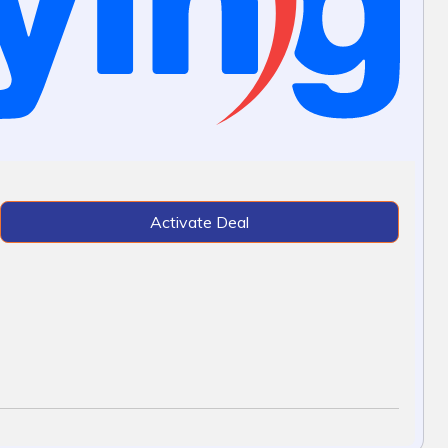
Activate Deal