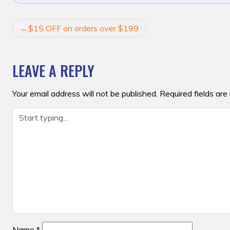
POST
$15 OFF on orders over $199
NAVIGATION
LEAVE A REPLY
Your email address will not be published.
Required fields ar
Name
*