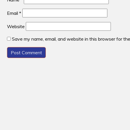
Email
*
Website
Save my name, email, and website in this browser for th