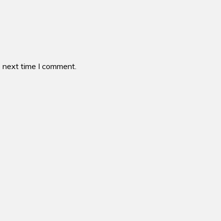
e next time I comment.