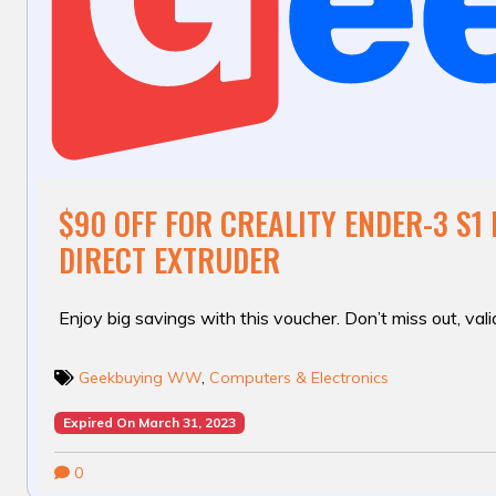
$90 OFF FOR CREALITY ENDER-3 S1 
DIRECT EXTRUDER
Enjoy big savings with this voucher. Don’t miss out, valid
Geekbuying WW
,
Computers & Electronics
Expired On March 31, 2023
0