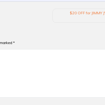
$20 OFF for JIMMY J
e marked
*