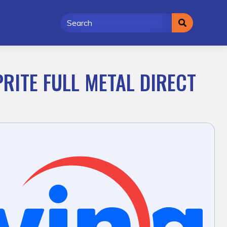
PRITE FULL METAL DIRECT