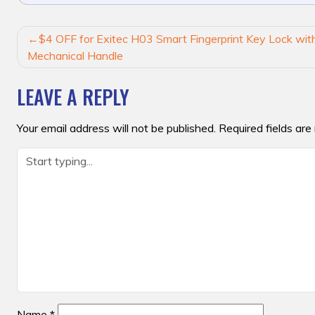
POST
$4 OFF for Exitec H03 Smart Fingerprint Key Lock with
NAVIGATION
Mechanical Handle
LEAVE A REPLY
Your email address will not be published.
Required fields ar
Name
*