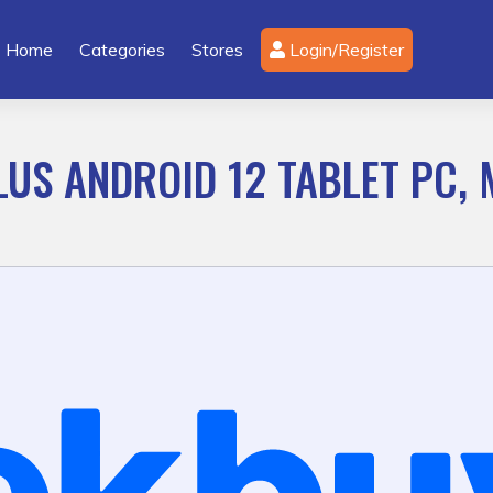
Home
Categories
Stores
Login/Register
LUS ANDROID 12 TABLET PC,