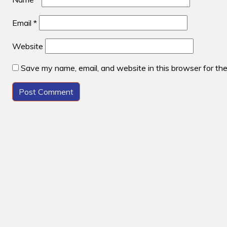
Email
*
Website
Save my name, email, and website in this browser for th