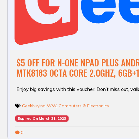
$5 OFF FOR N-ONE NPAD PLUS ANDR
MTK8183 OCTA CORE 2.0GHZ, 6GB+
Enjoy big savings with this voucher. Don’t miss out, valid
Geekbuying WW
,
Computers & Electronics
Expired On March 31, 2023
0