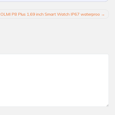
OLMI P8 Plus 1,69 inch Smart Watch IP67 waterproo