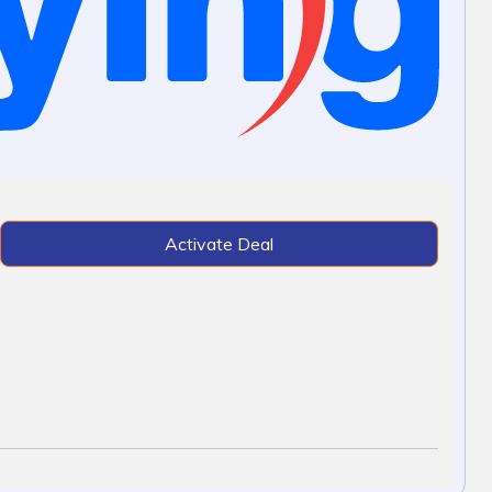
Activate Deal