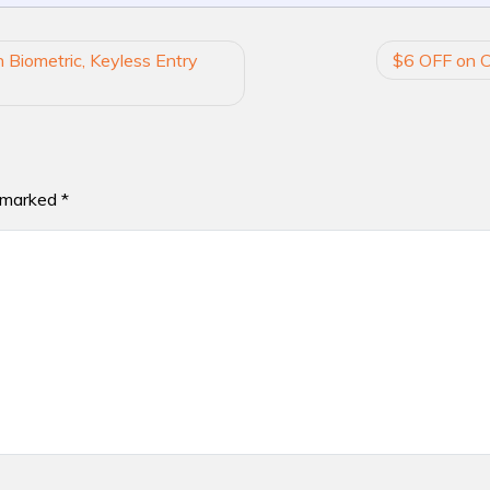
 Biometric, Keyless Entry
$6 OFF on C
e marked
*