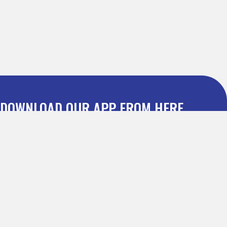
DOWNLOAD OUR APP FROM HERE