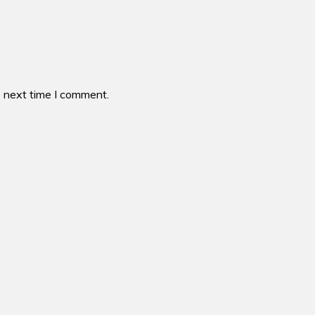
e next time I comment.