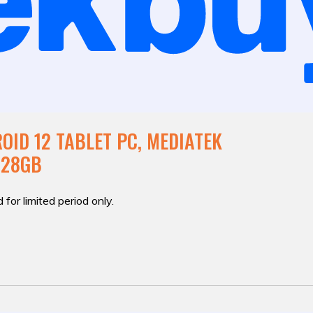
OID 12 TABLET PC, MEDIATEK
128GB
 for limited period only.