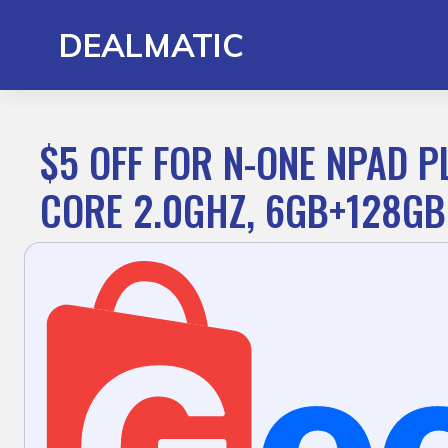
Skip
to
DEALMATIC
content
$5 OFF FOR N-ONE NPAD P
CORE 2.0GHZ, 6GB+128GB