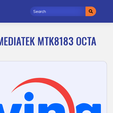
 MEDIATEK MTK8183 OCTA