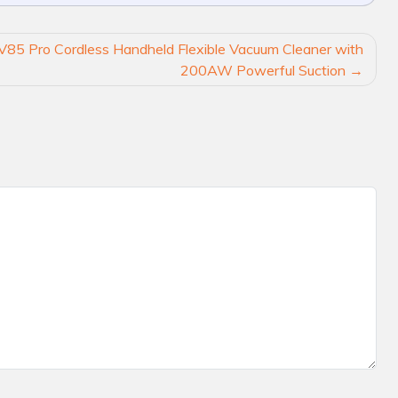
V85 Pro Cordless Handheld Flexible Vacuum Cleaner with
200AW Powerful Suction