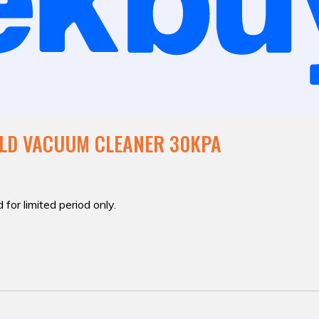
ELD VACUUM CLEANER 30KPA
 for limited period only.