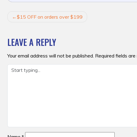
POST
$15 OFF on orders over $199
NAVIGATION
LEAVE A REPLY
Your email address will not be published.
Required fields ar
Name
*