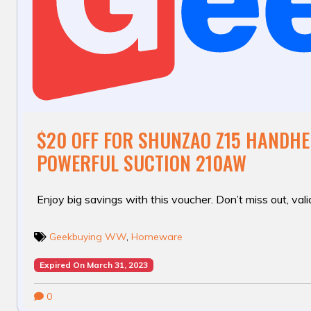
$20 OFF FOR SHUNZAO Z15 HANDH
POWERFUL SUCTION 210AW
Enjoy big savings with this voucher. Don’t miss out, valid
Geekbuying WW
,
Homeware
Expired On March 31, 2023
0