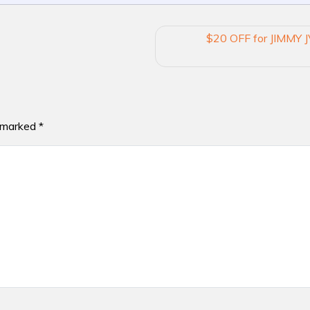
$20 OFF for JIMMY J
e marked
*