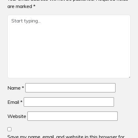
are marked
*
Name
*
Email
*
Website
Save my name, email, and website in this browser for