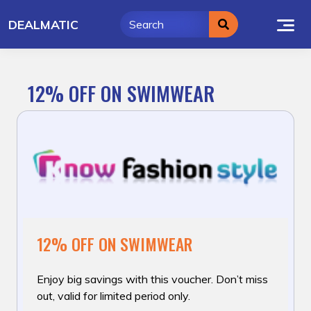
Skip
DEALMATIC
to
content
12% OFF ON SWIMWEAR
12% OFF ON SWIMWEAR
Enjoy big savings with this voucher. Don’t miss
out, valid for limited period only.