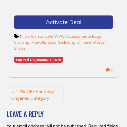
Activate Deal
Knowfashionstyle WW
,
Accessories & Bags
,
Clothing
,
Marketplaces (including Chinese Stores)
,
Shoes
Expired On January 1, 1970
0
POST
12% OFF For Sexy
NAVIGATION
Lingeries Category
LEAVE A REPLY
Your email address will not be published.
Required fields