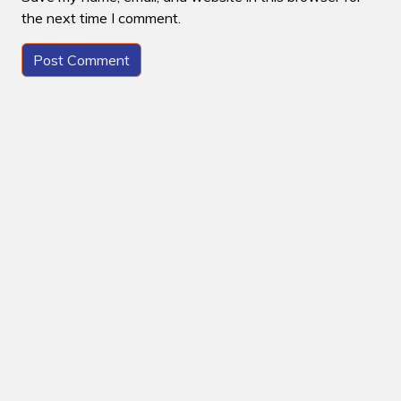
the next time I comment.