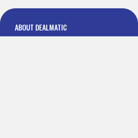
ABOUT DEALMATIC
About us
Press
Blog
Testimonial
FAQ
IMPORTANT PAGES
Refer and Earn
Terms Of Use