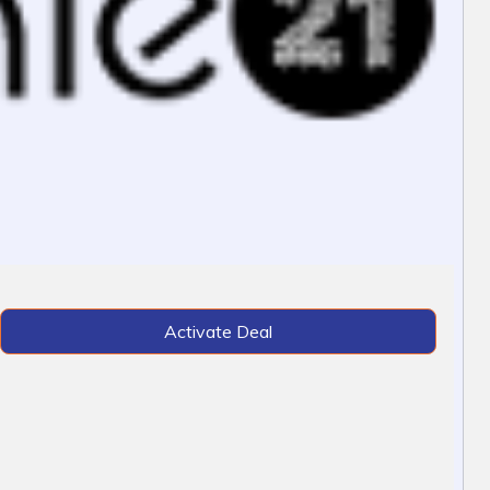
Activate Deal