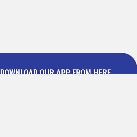
DOWNLOAD OUR APP FROM HERE