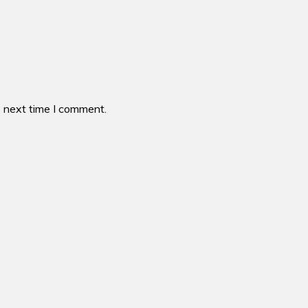
e next time I comment.