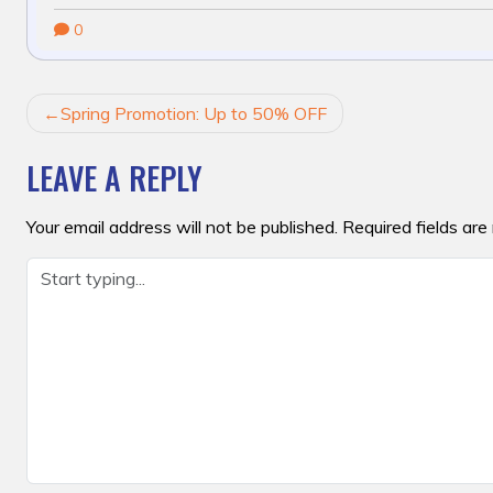
0
POST
Spring Promotion: Up to 50% OFF
NAVIGATION
LEAVE A REPLY
Your email address will not be published.
Required fields ar