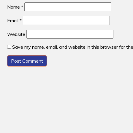
Name
*
Email
*
Website
Save my name, email, and website in this browser for th