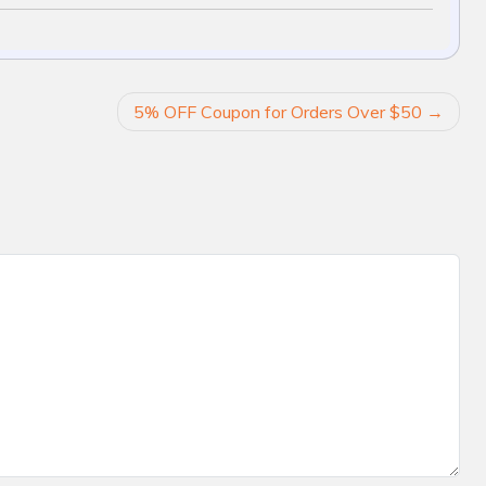
5% OFF Coupon for Orders Over $50