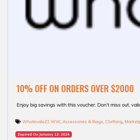
10% OFF ON ORDERS OVER $2000
Enjoy big savings with this voucher. Don’t miss out, valid
Wholesale21 WW
,
Accessories & Bags
,
Clothing
,
Marketp
Expired On January 13, 2024