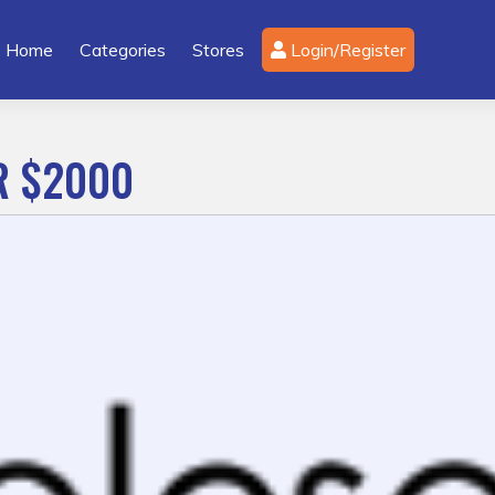
Home
Categories
Stores
Login/Register
R $2000