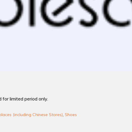
 for limited period only.
laces (including Chinese Stores)
,
Shoes