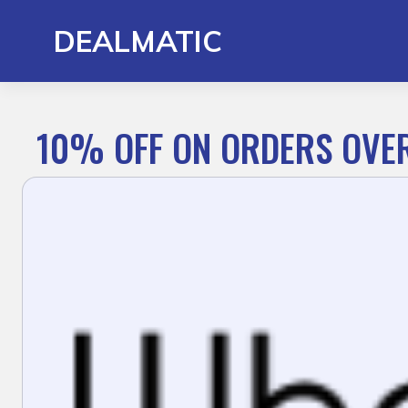
Skip
to
DEALMATIC
content
10% OFF ON ORDERS OVE