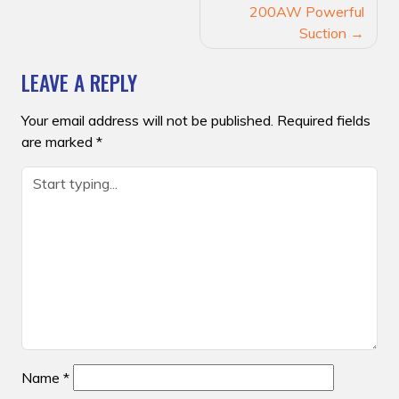
200AW Powerful
Suction
LEAVE A REPLY
Your email address will not be published.
Required fields
are marked
*
Name
*