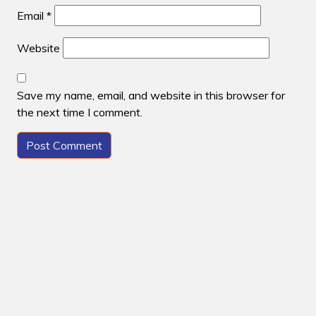
Email
*
Website
Save my name, email, and website in this browser for
the next time I comment.