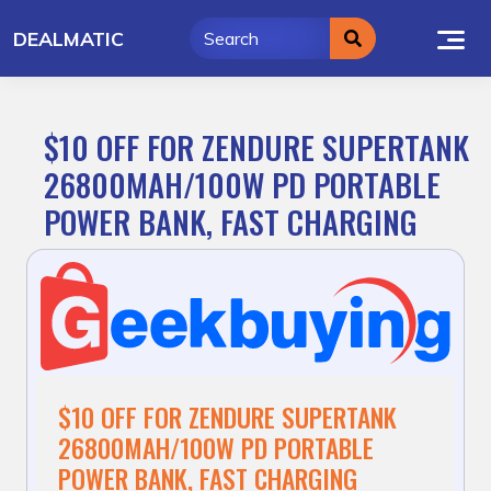
Skip
DEALMATIC
to
content
$10 OFF FOR ZENDURE SUPERTANK
26800MAH/100W PD PORTABLE
POWER BANK, FAST CHARGING
$10 OFF FOR ZENDURE SUPERTANK
26800MAH/100W PD PORTABLE
POWER BANK, FAST CHARGING