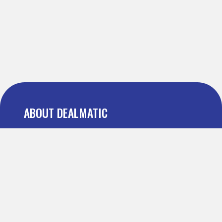
ABOUT DEALMATIC
About us
Press
Blog
Testimonial
FAQ