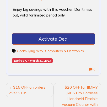
Enjoy big savings with this voucher. Don’t miss
out, valid for limited period only.
Activate Deal
Geekbuying WW
,
Computers & Electronics
Expired On March 31, 2023
0
POST
$15 OFF on orders
$20 OFF for JIMMY
NAVIGATION
over $199
JV85 Pro Cordless
Handheld Flexible
Vacuum Cleaner with