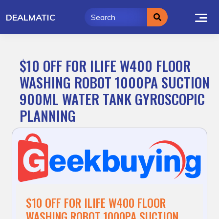
Skip
DEALMATIC
to
content
$10 OFF FOR ILIFE W400 FLOOR
WASHING ROBOT 1000PA SUCTION
900ML WATER TANK GYROSCOPIC
PLANNING
$10 OFF FOR ILIFE W400 FLOOR
WASHING ROBOT 1000PA SUCTION