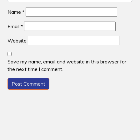
Name
*
Email
*
Website
Save my name, email, and website in this browser for
the next time I comment.