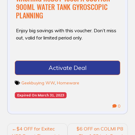
900ML WATER TANK GYROSCOPIC
PLANNING
Enjoy big savings with this voucher. Don’t miss
out, valid for limited period only.
Activate Deal
Geekbuying WW
,
Homeware
Expired On March 31, 2023
0
POST
$4 OFF for Exitec
$6 OFF on COLMI P8