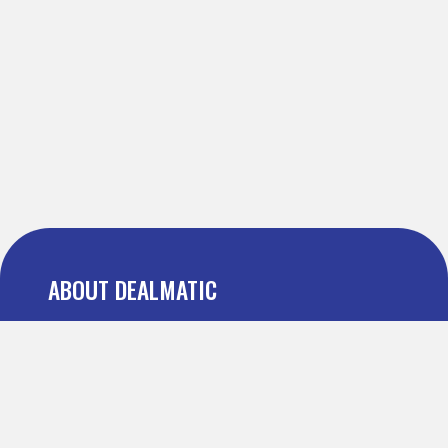
ABOUT DEALMATIC
About us
Press
Blog
Testimonial