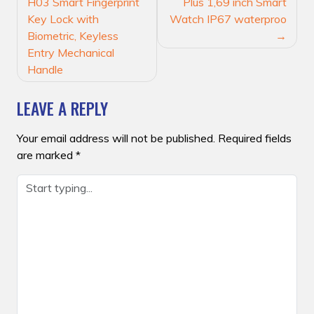
NAVIGATION
H03 Smart Fingerprint
Plus 1,69 inch Smart
Key Lock with
Watch IP67 waterproo
Biometric, Keyless
Entry Mechanical
Handle
LEAVE A REPLY
Your email address will not be published.
Required fields
are marked
*