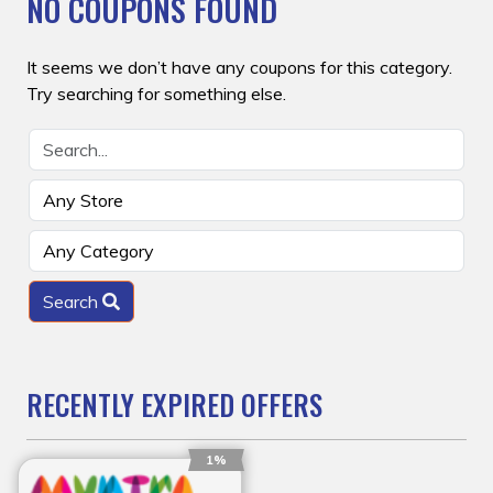
NO COUPONS FOUND
It seems we don’t have any coupons for this category.
Try searching for something else.
Search
RECENTLY EXPIRED OFFERS
1%