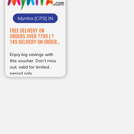
Myntra [CPS] IN
FREE DELIVERY ON
ORDERS OVER ?799 | ?
149 DELIVERY ON ORDERS
BELOW ?798
Enjoy big savings with
this voucher. Don’t miss
out, valid for limited
period only.